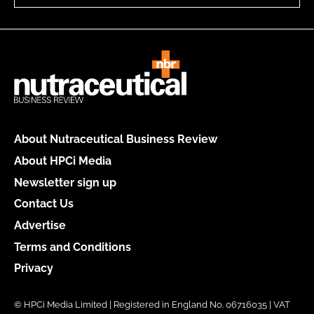
About Nutraceutical Business Review
About HPCi Media
Newsletter sign up
Contact Us
Advertise
Terms and Conditions
Privacy
© HPCi Media Limited | Registered in England No. 06716035 | VAT