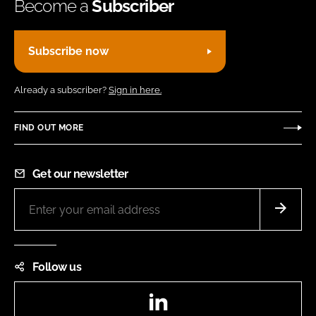
Become a
Subscriber
Subscribe now
Already a subscriber?
Sign in here.
FIND OUT MORE
Get our newsletter
Follow us
LinkedIn