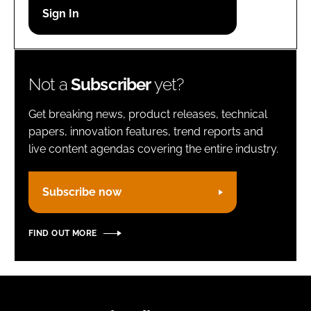
Password
Remember me
Not a
Subscriber
yet?
Get breaking news, product releases, technical
papers, innovation features, trend reports and
live content agendas covering the entire industry.
FORGOT PASSWORD?
Subscribe now
FIND OUT MORE