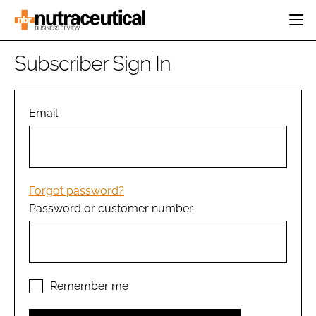
HOME
Subscriber Sign In
CATEGORIES
EVENTS
INGREDIENTS
ACTIVE NUTRITION
Email
DIRECTORY
RESEARCH &
CARDIOVASCULAR
DEVELOPMENT
EDITORIAL TEAM
DIGESTION
MANUFACTURING
COGNITIVE
PACKAGING
Forgot password?
FINANCE
Password or customer number.
COMPANY NEWS
REGULATORY
SUBSCRIBE
LOGIN
Remember me
Password