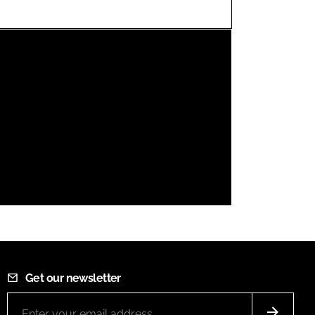
FORGOT PASSWORD?
Close login form
Get our newsletter