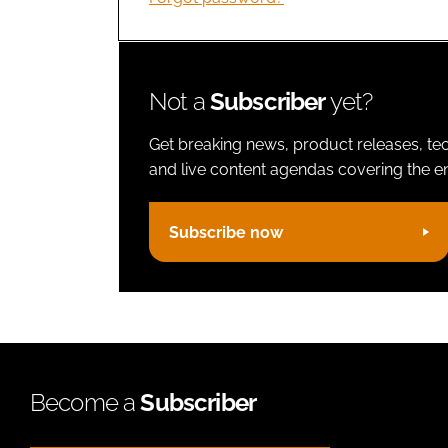
Not a
Subscriber
yet?
Get breaking news, product releases, tec
and live content agendas covering the ent
Subscribe now
Become a
Subscriber