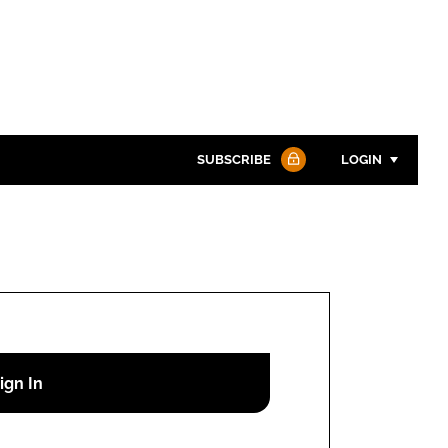
SUBSCRIBE
LOGIN
Password
Password
Remember me