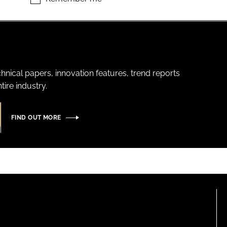
hnical papers, innovation features, trend reports
ire industry.
FIND OUT MORE