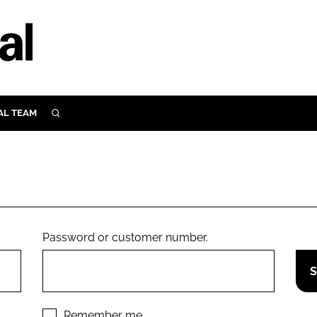
AL TEAM
SEARCH
UTRITION
SCULAR
N
Close search
E
Password or customer number.
ORY
Remember me