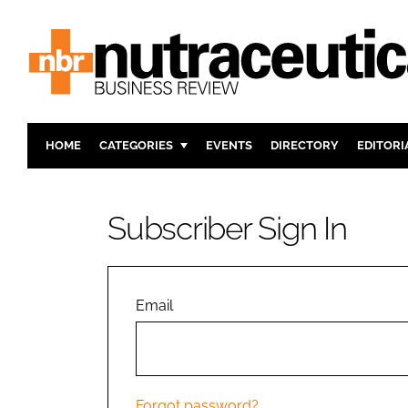
HOME
CATEGORIES
EVENTS
DIRECTORY
EDITORI
INGREDIENTS
ACTIVE N
RESEARCH & DEVELOPMENT
CARDIOVA
Subscriber Sign In
MANUFACTURING
DIGESTIO
PACKAGING
COGNITIV
COMPANY NEWS
FINANCE
Email
REGULAT
Forgot password?