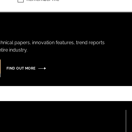
hnical papers, innovation features, trend reports
ire industry.
FIND OUT MORE