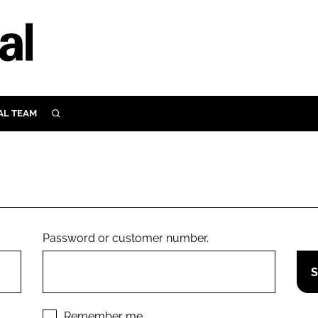
AL TEAM
SEARCH
UTRITION
SCULAR
N
Close search
E
Password or customer number.
ORY
Remember me