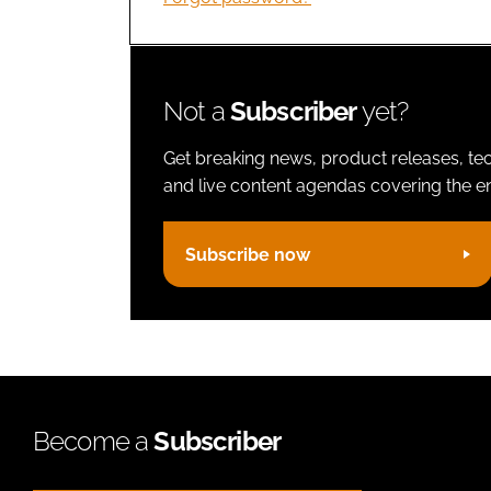
Not a
Subscriber
yet?
Get breaking news, product releases, tec
and live content agendas covering the ent
Subscribe now
Become a
Subscriber