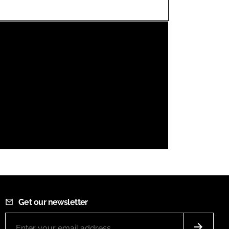
FORGOT PASSWORD?
Close login form
Get our newsletter