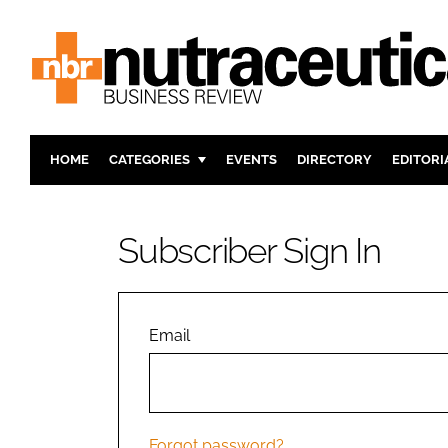
HOME
CATEGORIES
EVENTS
DIRECTORY
EDITORI
INGREDIENTS
ACTIVE N
RESEARCH & DEVELOPMENT
CARDIOVA
Subscriber Sign In
MANUFACTURING
DIGESTIO
PACKAGING
COGNITIV
COMPANY NEWS
FINANCE
Email
REGULAT
Forgot password?