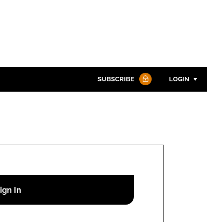
SUBSCRIBE
LOGIN
Password
Password
Remember me