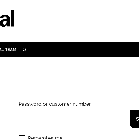
AL TEAM
SEARCH
UTRITION
SCULAR
N
Close search
E
Password or customer number.
ORY
Remember me