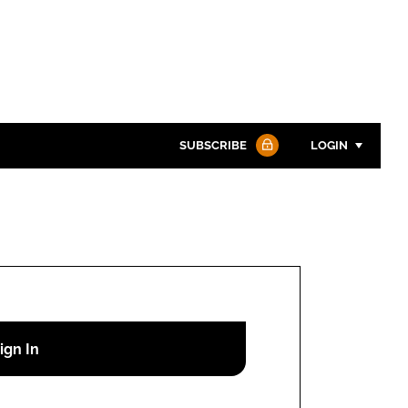
SUBSCRIBE
LOGIN
Password
Password
Remember me