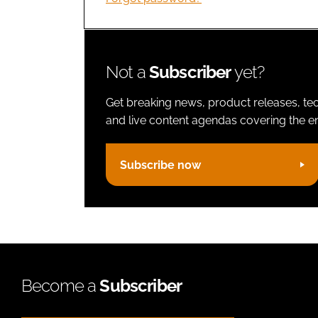
Not a
Subscriber
yet?
Get breaking news, product releases, tec
and live content agendas covering the ent
Subscribe now
Become a
Subscriber