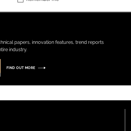
hnical papers, innovation features, trend reports
ire industry.
FIND OUT MORE