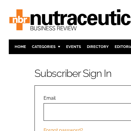
HOME
CATEGORIES
EVENTS
DIRECTORY
EDITORI
INGREDIENTS
ACTIVE N
RESEARCH & DEVELOPMENT
CARDIOVA
Subscriber Sign In
MANUFACTURING
DIGESTIO
PACKAGING
COGNITIV
COMPANY NEWS
FINANCE
Email
REGULAT
Forgot password?