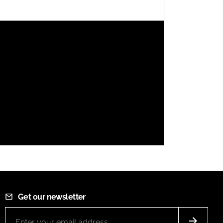
FORGOT PASSWORD?
Close login form
Get our newsletter