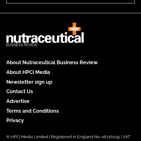
About Nutraceutical Business Review
About HPCi Media
Newsletter sign up
Contact Us
Advertise
Terms and Conditions
Privacy
© HPCi Media Limited | Registered in England No. 06716035 | VAT