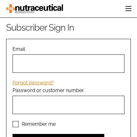
HOME
Subscriber Sign In
CATEGORIES
EVENTS
INGREDIENTS
ACTIVE NUTRITION
Email
DIRECTORY
RESEARCH &
CARDIOVASCULAR
DEVELOPMENT
EDITORIAL TEAM
DIGESTION
MANUFACTURING
COGNITIVE
PACKAGING
Forgot password?
FINANCE
Password or customer number.
COMPANY NEWS
REGULATORY
SUBSCRIBE
LOGIN
Remember me
Password