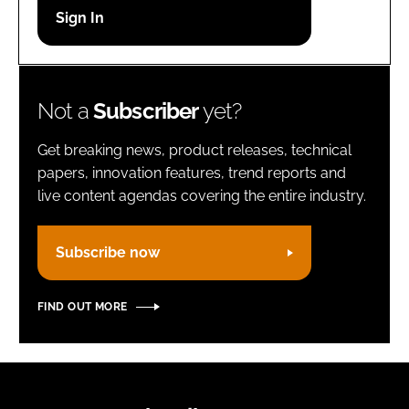
Password
Remember me
Not a
Subscriber
yet?
Get breaking news, product releases, technical
papers, innovation features, trend reports and
live content agendas covering the entire industry.
FORGOT PASSWORD?
Subscribe now
FIND OUT MORE