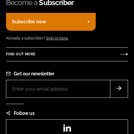
Become a
Subscriber
Subscribe now
Already a subscriber?
Sign in here.
FIND OUT MORE
Get our newsletter
Follow us
LinkedIn