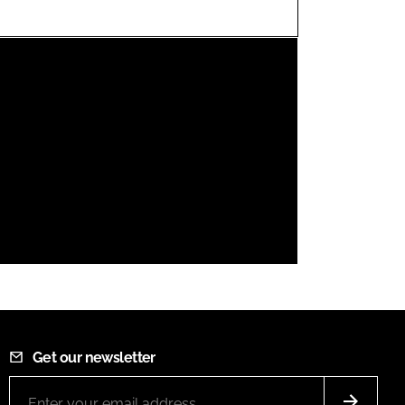
FORGOT PASSWORD?
Close login form
Get our newsletter