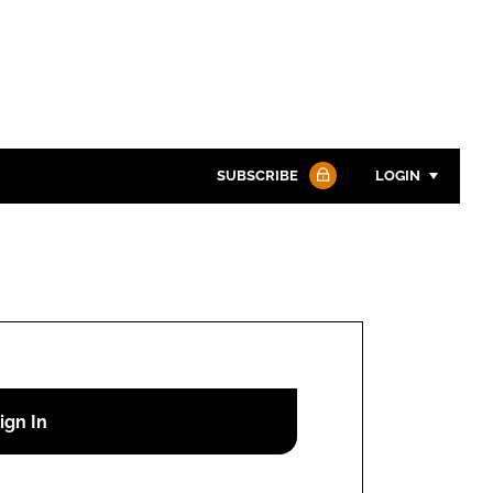
SUBSCRIBE
LOGIN
Password
Password
Remember me