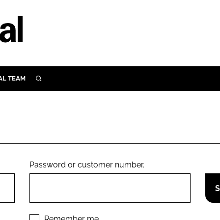
AL TEAM
SEARCH
UTRITION
SCULAR
N
Close search
E
Password or customer number.
ORY
Remember me