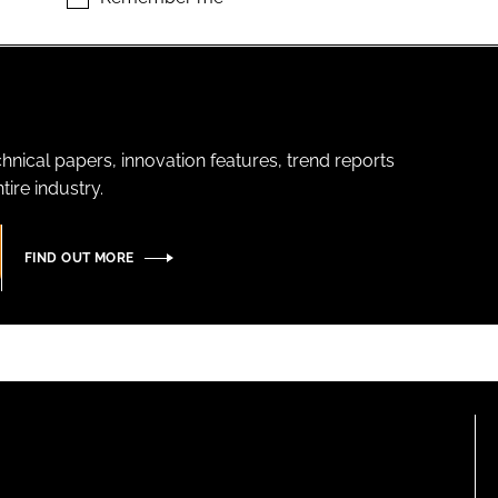
hnical papers, innovation features, trend reports
ire industry.
FIND OUT MORE