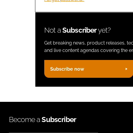
Not a
Subscriber
yet?
Get breaking news, product releases, tec
and live content agendas covering the ent
Subscribe now
Become a
Subscriber