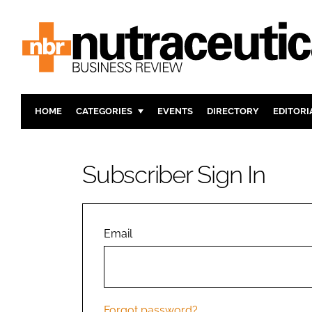
HOME
CATEGORIES
EVENTS
DIRECTORY
EDITORI
INGREDIENTS
ACTIVE N
RESEARCH & DEVELOPMENT
CARDIOVA
Subscriber Sign In
MANUFACTURING
DIGESTIO
PACKAGING
COGNITIV
COMPANY NEWS
FINANCE
Email
REGULAT
Forgot password?