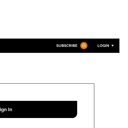
SUBSCRIBE
LOGIN
Password
Password
Remember me