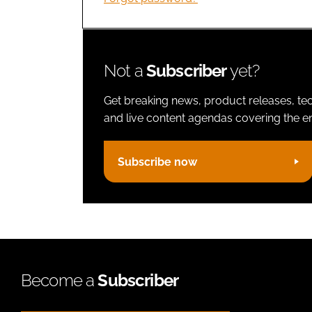
Not a
Subscriber
yet?
Get breaking news, product releases, tec
and live content agendas covering the ent
Subscribe now
Become a
Subscriber