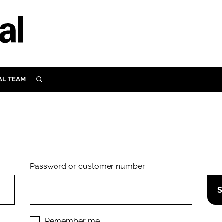
AL TEAM
SEARCH
UTRITION
SCULAR
N
Close search
E
Password or customer number.
ORY
Remember me