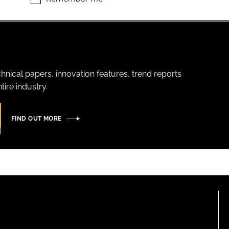
hnical papers, innovation features, trend reports
ire industry.
FIND OUT MORE