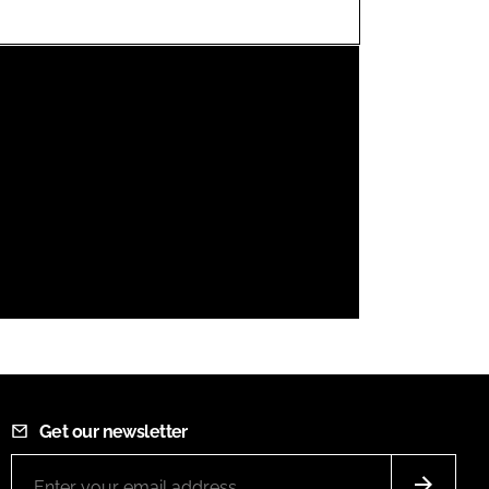
FORGOT PASSWORD?
Close login form
Get our newsletter