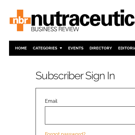
HOME
CATEGORIES
EVENTS
DIRECTORY
EDITORI
INGREDIENTS
ACTIVE N
RESEARCH & DEVELOPMENT
CARDIOVA
Subscriber Sign In
MANUFACTURING
DIGESTIO
PACKAGING
COGNITIV
COMPANY NEWS
FINANCE
Email
REGULAT
Forgot password?