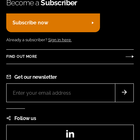
Become a
Subscriber
Subscribe now
Already a subscriber?
Sign in here.
FIND OUT MORE
Get our newsletter
Follow us
LinkedIn