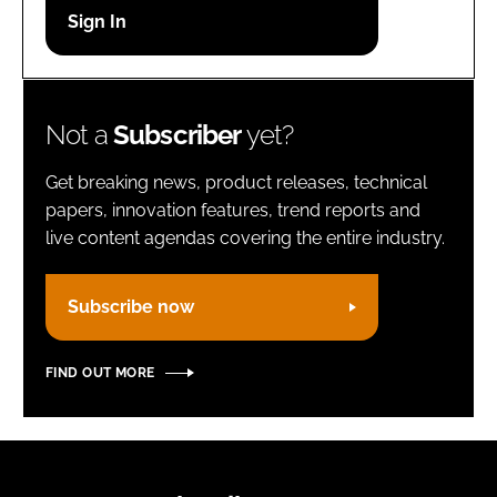
Password
Remember me
Not a
Subscriber
yet?
Get breaking news, product releases, technical
papers, innovation features, trend reports and
live content agendas covering the entire industry.
FORGOT PASSWORD?
Subscribe now
FIND OUT MORE