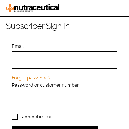
HOME
Subscriber Sign In
CATEGORIES
EVENTS
INGREDIENTS
ACTIVE NUTRITION
Email
DIRECTORY
RESEARCH &
CARDIOVASCULAR
DEVELOPMENT
EDITORIAL TEAM
DIGESTION
MANUFACTURING
COGNITIVE
PACKAGING
Forgot password?
FINANCE
Password or customer number.
COMPANY NEWS
REGULATORY
SUBSCRIBE
LOGIN
Remember me
Password