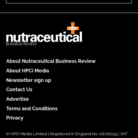
About Nutraceutical Business Review
About HPCi Media
Newsletter sign up
Contact Us
Advertise
Terms and Conditions
Privacy
© HPCi Media Limited | Registered in England No. 06716035 | VAT