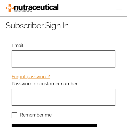
HOME
Subscriber Sign In
CATEGORIES
EVENTS
INGREDIENTS
ACTIVE NUTRITION
Email
DIRECTORY
RESEARCH &
CARDIOVASCULAR
DEVELOPMENT
EDITORIAL TEAM
DIGESTION
MANUFACTURING
COGNITIVE
PACKAGING
Forgot password?
FINANCE
Password or customer number.
COMPANY NEWS
REGULATORY
SUBSCRIBE
LOGIN
Remember me
Password