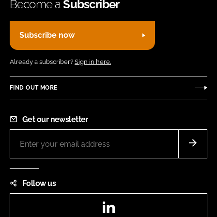
Become a
Subscriber
Subscribe now
Already a subscriber?
Sign in here.
FIND OUT MORE
Get our newsletter
Follow us
LinkedIn