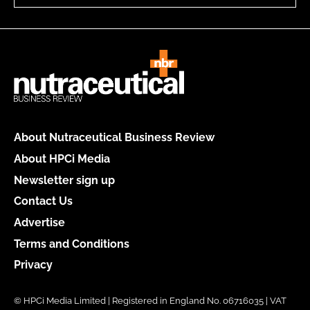
About Nutraceutical Business Review
About HPCi Media
Newsletter sign up
Contact Us
Advertise
Terms and Conditions
Privacy
© HPCi Media Limited | Registered in England No. 06716035 | VAT