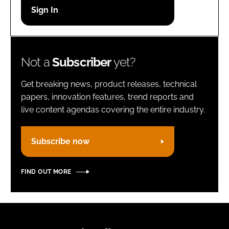
Password
Remember me
Not a
Subscriber
yet?
Get breaking news, product releases, technical
papers, innovation features, trend reports and
live content agendas covering the entire industry.
FORGOT PASSWORD?
Subscribe now
FIND OUT MORE