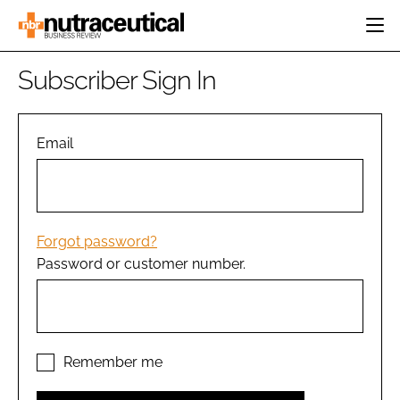
HOME
Subscriber Sign In
CATEGORIES
EVENTS
INGREDIENTS
ACTIVE NUTRITION
Email
DIRECTORY
RESEARCH &
CARDIOVASCULAR
DEVELOPMENT
EDITORIAL TEAM
DIGESTION
MANUFACTURING
COGNITIVE
PACKAGING
Forgot password?
FINANCE
Password or customer number.
COMPANY NEWS
REGULATORY
SUBSCRIBE
LOGIN
Remember me
Password