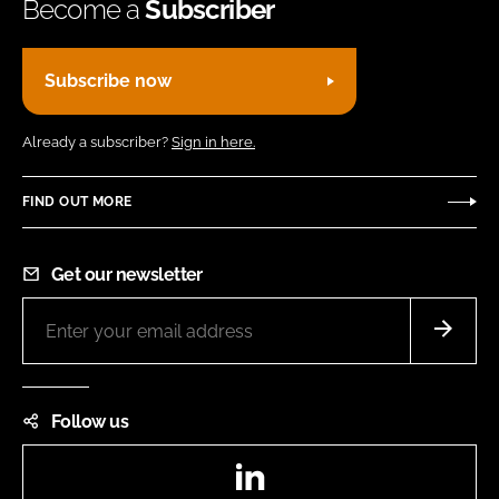
Become a
Subscriber
Subscribe now
Already a subscriber?
Sign in here.
FIND OUT MORE
Get our newsletter
Follow us
LinkedIn