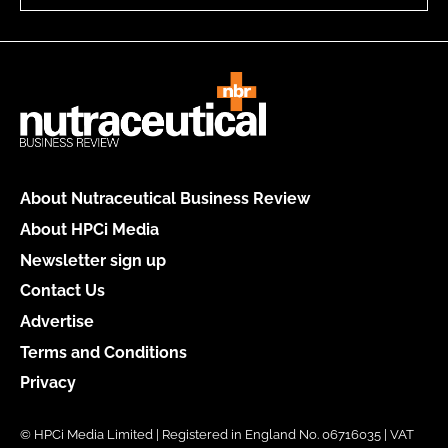
About Nutraceutical Business Review
About HPCi Media
Newsletter sign up
Contact Us
Advertise
Terms and Conditions
Privacy
© HPCi Media Limited | Registered in England No. 06716035 | VAT