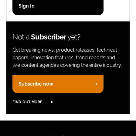
Password
Remember me
Not a
Subscriber
yet?
Get breaking news, product releases, technical
papers, innovation features, trend reports and
live content agendas covering the entire industry.
FORGOT PASSWORD?
Subscribe now
FIND OUT MORE