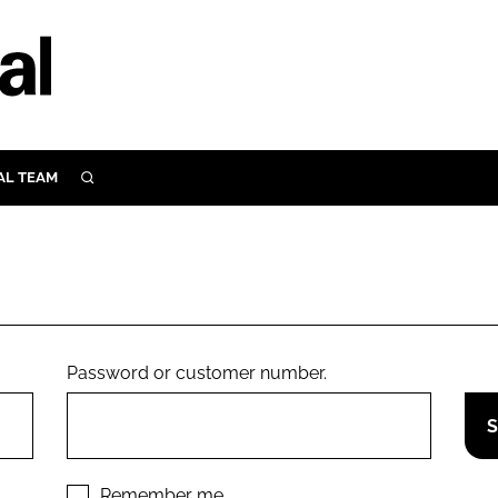
AL TEAM
SEARCH
UTRITION
SCULAR
N
Close search
E
Password or customer number.
ORY
Remember me