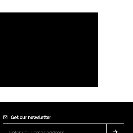
FORGOT PASSWORD?
Close login form
Get our newsletter