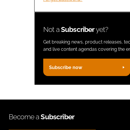
Not a
Subscriber
yet?
Get breaking news, product releases, tec
and live content agendas covering the ent
Subscribe now
Become a
Subscriber