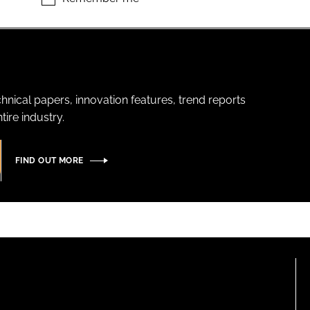
hnical papers, innovation features, trend reports
ire industry.
FIND OUT MORE