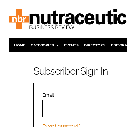
HOME
CATEGORIES
EVENTS
DIRECTORY
EDITORI
INGREDIENTS
ACTIVE N
RESEARCH & DEVELOPMENT
CARDIOVA
Subscriber Sign In
MANUFACTURING
DIGESTIO
PACKAGING
COGNITIV
COMPANY NEWS
FINANCE
Email
REGULAT
Forgot password?