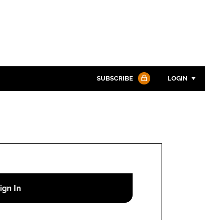
SUBSCRIBE
LOGIN
Password
Password
Remember me