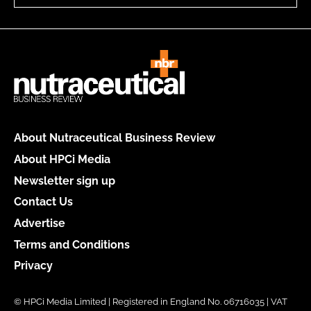
About Nutraceutical Business Review
About HPCi Media
Newsletter sign up
Contact Us
Advertise
Terms and Conditions
Privacy
© HPCi Media Limited | Registered in England No. 06716035 | VAT