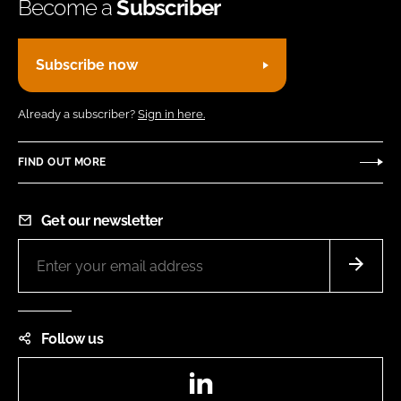
Become a
Subscriber
Subscribe now
Already a subscriber?
Sign in here.
FIND OUT MORE
Get our newsletter
Follow us
LinkedIn