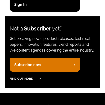
Password
Remember me
Not a
Subscriber
yet?
Get breaking news, product releases, technical
papers, innovation features, trend reports and
live content agendas covering the entire industry.
FORGOT PASSWORD?
Subscribe now
FIND OUT MORE