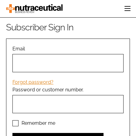
HOME
Subscriber Sign In
CATEGORIES
EVENTS
INGREDIENTS
ACTIVE NUTRITION
Email
DIRECTORY
RESEARCH &
CARDIOVASCULAR
DEVELOPMENT
EDITORIAL TEAM
DIGESTION
MANUFACTURING
COGNITIVE
PACKAGING
Forgot password?
FINANCE
Password or customer number.
COMPANY NEWS
REGULATORY
SUBSCRIBE
LOGIN
Remember me
Password