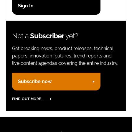
Password
Remember me
Not a
Subscriber
yet?
Get breaking news, product releases, technical
papers, innovation features, trend reports and
live content agendas covering the entire industry.
FORGOT PASSWORD?
Subscribe now
FIND OUT MORE