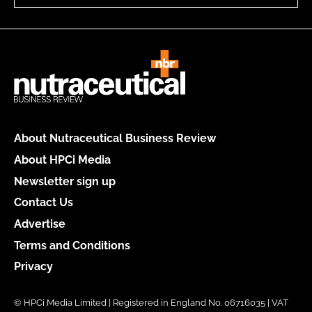
About Nutraceutical Business Review
About HPCi Media
Newsletter sign up
Contact Us
Advertise
Terms and Conditions
Privacy
© HPCi Media Limited | Registered in England No. 06716035 | VAT