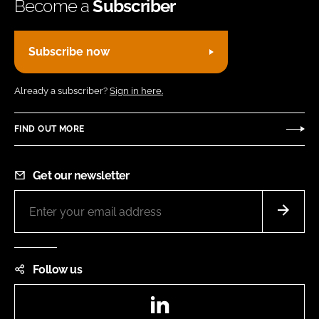
Become a
Subscriber
Subscribe now
Already a subscriber?
Sign in here.
FIND OUT MORE
Get our newsletter
Follow us
LinkedIn