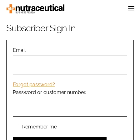
HOME
Subscriber Sign In
CATEGORIES
EVENTS
INGREDIENTS
ACTIVE NUTRITION
Email
DIRECTORY
RESEARCH &
CARDIOVASCULAR
DEVELOPMENT
EDITORIAL TEAM
DIGESTION
MANUFACTURING
COGNITIVE
PACKAGING
Forgot password?
FINANCE
Password or customer number.
COMPANY NEWS
REGULATORY
SUBSCRIBE
LOGIN
Remember me
Password