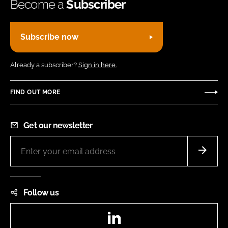
Become a
Subscriber
Subscribe now
Already a subscriber?
Sign in here.
FIND OUT MORE
Get our newsletter
Follow us
LinkedIn