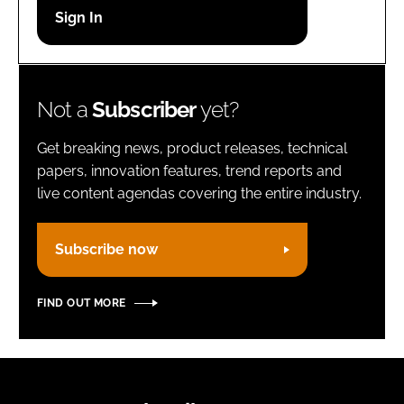
Password
Remember me
Not a
Subscriber
yet?
Get breaking news, product releases, technical
papers, innovation features, trend reports and
live content agendas covering the entire industry.
FORGOT PASSWORD?
Subscribe now
FIND OUT MORE