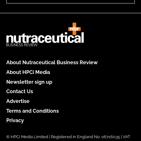
About Nutraceutical Business Review
About HPCi Media
Newsletter sign up
Contact Us
Advertise
Terms and Conditions
Privacy
© HPCi Media Limited | Registered in England No. 06716035 | VAT