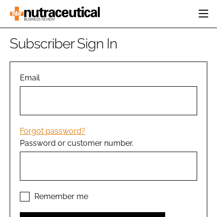
HOME
Subscriber Sign In
CATEGORIES
EVENTS
INGREDIENTS
ACTIVE NUTRITION
Email
DIRECTORY
RESEARCH &
CARDIOVASCULAR
DEVELOPMENT
EDITORIAL TEAM
DIGESTION
MANUFACTURING
COGNITIVE
PACKAGING
Forgot password?
FINANCE
Password or customer number.
COMPANY NEWS
REGULATORY
SUBSCRIBE
LOGIN
Remember me
Password