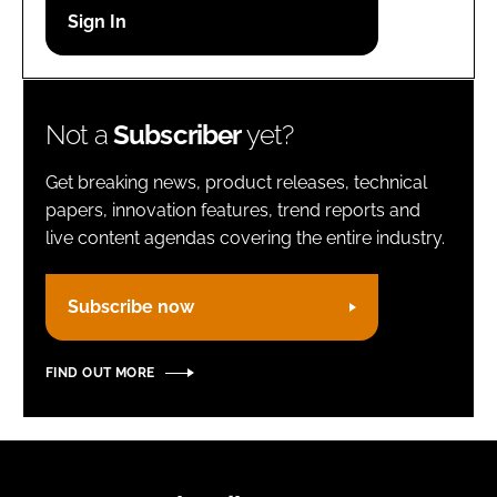
Password
Remember me
Not a
Subscriber
yet?
Get breaking news, product releases, technical
papers, innovation features, trend reports and
live content agendas covering the entire industry.
FORGOT PASSWORD?
Subscribe now
FIND OUT MORE