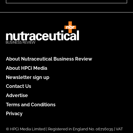
About Nutraceutical Business Review
About HPCi Media
Newsletter sign up
Contact Us
Advertise
Terms and Conditions
Privacy
© HPCi Media Limited | Registered in England No. 06716035 | VAT