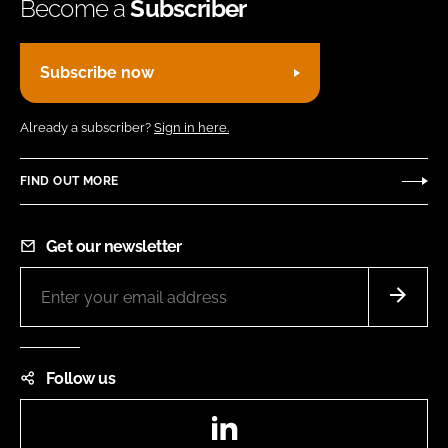
Become a
Subscriber
Subscribe now
Already a subscriber?
Sign in here.
FIND OUT MORE
Get our newsletter
Follow us
LinkedIn