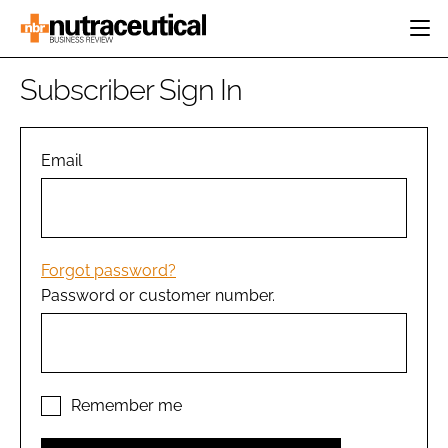
HOME
Subscriber Sign In
CATEGORIES
EVENTS
INGREDIENTS
ACTIVE NUTRITION
Email
DIRECTORY
RESEARCH &
CARDIOVASCULAR
DEVELOPMENT
EDITORIAL TEAM
DIGESTION
MANUFACTURING
COGNITIVE
PACKAGING
Forgot password?
FINANCE
Password or customer number.
COMPANY NEWS
REGULATORY
SUBSCRIBE
LOGIN
Remember me
Password