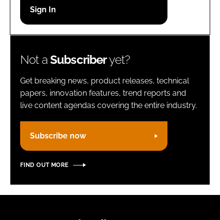
Password
Remember me
Not a
Subscriber
yet?
Get breaking news, product releases, technical
papers, innovation features, trend reports and
live content agendas covering the entire industry.
FORGOT PASSWORD?
Subscribe now
FIND OUT MORE