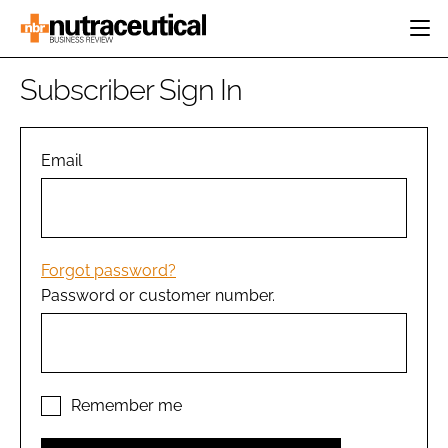
HOME
Subscriber Sign In
CATEGORIES
EVENTS
INGREDIENTS
ACTIVE NUTRITION
Email
DIRECTORY
RESEARCH &
CARDIOVASCULAR
DEVELOPMENT
EDITORIAL TEAM
DIGESTION
MANUFACTURING
COGNITIVE
PACKAGING
Forgot password?
FINANCE
Password or customer number.
COMPANY NEWS
REGULATORY
SUBSCRIBE
LOGIN
Remember me
Password