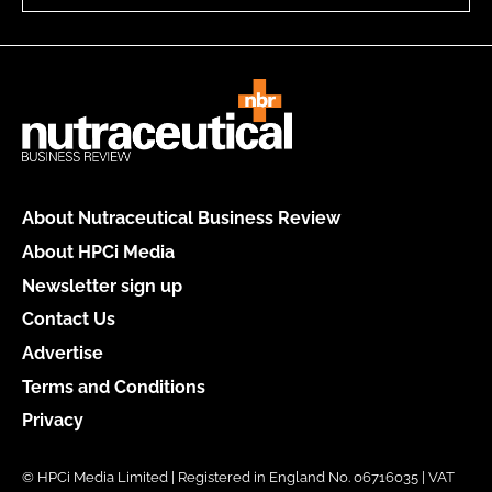
About Nutraceutical Business Review
About HPCi Media
Newsletter sign up
Contact Us
Advertise
Terms and Conditions
Privacy
© HPCi Media Limited | Registered in England No. 06716035 | VAT