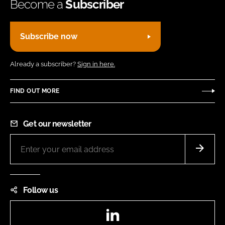
Become a
Subscriber
Subscribe now
Already a subscriber?
Sign in here.
FIND OUT MORE
Get our newsletter
Follow us
LinkedIn