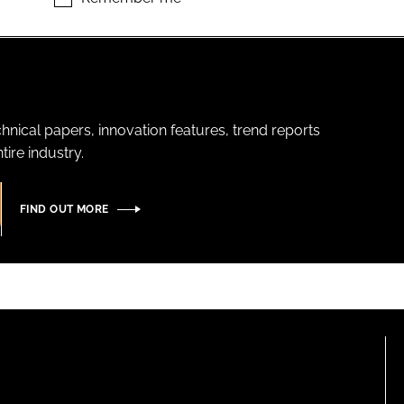
hnical papers, innovation features, trend reports
ire industry.
FIND OUT MORE