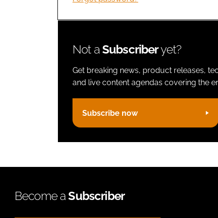
Not a
Subscriber
yet?
Get breaking news, product releases, tec
and live content agendas covering the ent
Subscribe now
Become a
Subscriber