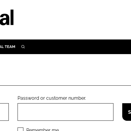
AL TEAM
SEARCH
UTRITION
SCULAR
N
Close search
E
Password or customer number.
ORY
Remember me