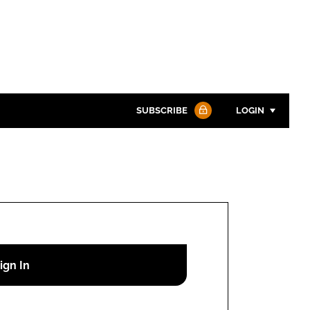
SUBSCRIBE
LOGIN
Password
Password
Remember me