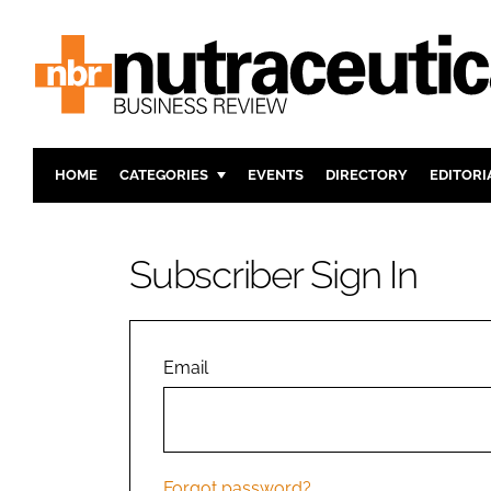
HOME
CATEGORIES
EVENTS
DIRECTORY
EDITORI
INGREDIENTS
ACTIVE N
RESEARCH & DEVELOPMENT
CARDIOVA
Subscriber Sign In
MANUFACTURING
DIGESTIO
PACKAGING
COGNITIV
COMPANY NEWS
FINANCE
Email
REGULAT
Forgot password?