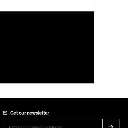
FORGOT PASSWORD?
Close login form
Get our newsletter