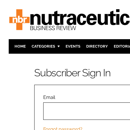
HOME
CATEGORIES
EVENTS
DIRECTORY
EDITORI
INGREDIENTS
ACTIVE N
RESEARCH & DEVELOPMENT
CARDIOVA
Subscriber Sign In
MANUFACTURING
DIGESTIO
PACKAGING
COGNITIV
COMPANY NEWS
FINANCE
Email
REGULAT
Forgot password?