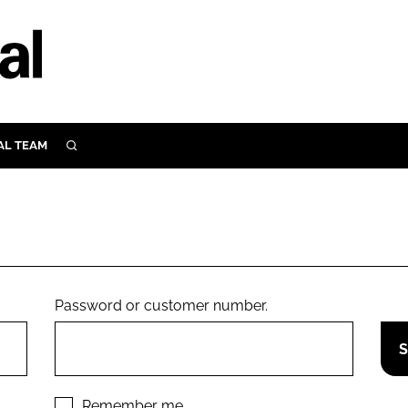
AL TEAM
SEARCH
UTRITION
SCULAR
N
Close search
E
Password or customer number.
ORY
Remember me