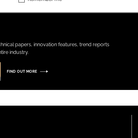
hnical papers, innovation features, trend reports
ire industry.
FIND OUT MORE