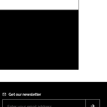
FORGOT PASSWORD?
Close login form
Get our newsletter