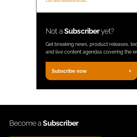
Not a
Subscriber
yet?
Get breaking news, product releases, tec
and live content agendas covering the ent
Subscribe now
Become a
Subscriber