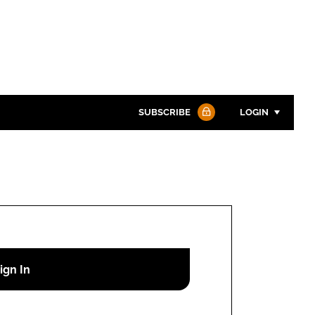
SUBSCRIBE
LOGIN
Password
Password
Remember me