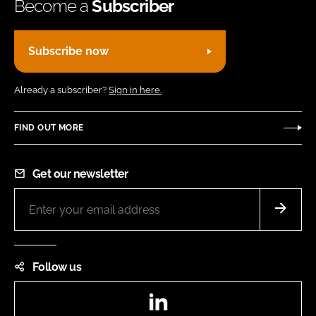
Become a
Subscriber
Subscribe now
Already a subscriber?
Sign in here.
FIND OUT MORE
Get our newsletter
Follow us
LinkedIn