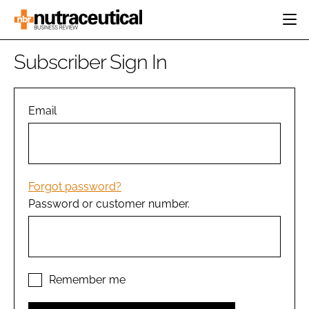
HOME
Subscriber Sign In
CATEGORIES
EVENTS
INGREDIENTS
ACTIVE NUTRITION
Email
DIRECTORY
RESEARCH &
CARDIOVASCULAR
DEVELOPMENT
EDITORIAL TEAM
DIGESTION
MANUFACTURING
COGNITIVE
PACKAGING
Forgot password?
FINANCE
Password or customer number.
COMPANY NEWS
REGULATORY
SUBSCRIBE
LOGIN
Remember me
Password