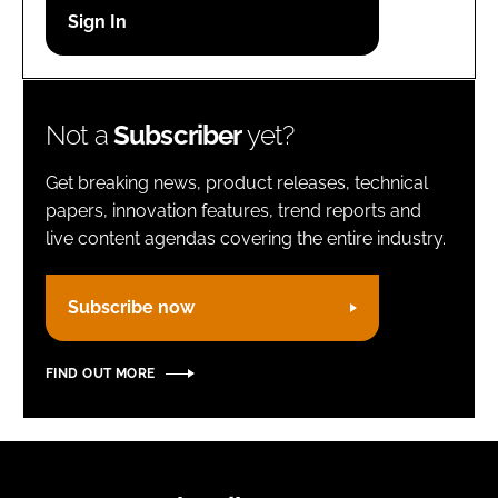
Password
Remember me
Not a
Subscriber
yet?
Get breaking news, product releases, technical
papers, innovation features, trend reports and
live content agendas covering the entire industry.
FORGOT PASSWORD?
Subscribe now
FIND OUT MORE