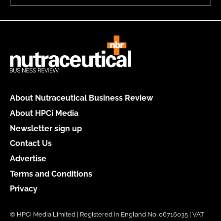
About Nutraceutical Business Review
About HPCi Media
Newsletter sign up
Contact Us
Advertise
Terms and Conditions
Privacy
© HPCi Media Limited | Registered in England No. 06716035 | VAT