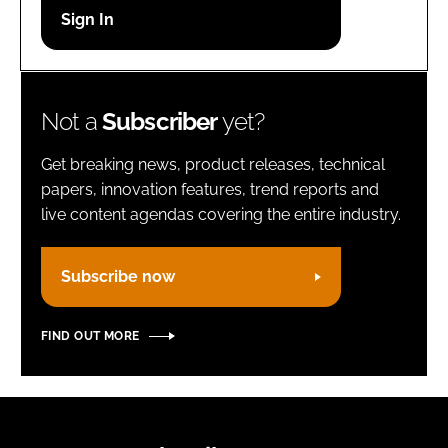
Password
Remember me
Not a
Subscriber
yet?
Get breaking news, product releases, technical
papers, innovation features, trend reports and
live content agendas covering the entire industry.
FORGOT PASSWORD?
Subscribe now
FIND OUT MORE