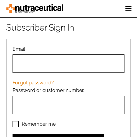
HOME
Subscriber Sign In
CATEGORIES
EVENTS
INGREDIENTS
ACTIVE NUTRITION
Email
DIRECTORY
RESEARCH &
CARDIOVASCULAR
DEVELOPMENT
EDITORIAL TEAM
DIGESTION
MANUFACTURING
COGNITIVE
PACKAGING
Forgot password?
FINANCE
Password or customer number.
COMPANY NEWS
REGULATORY
SUBSCRIBE
LOGIN
Remember me
Password