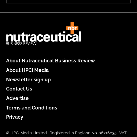
About Nutraceutical Business Review
About HPCi Media
Newsletter sign up
Contact Us
Advertise
Terms and Conditions
Privacy
© HPCi Media Limited | Registered in England No. 06716035 | VAT