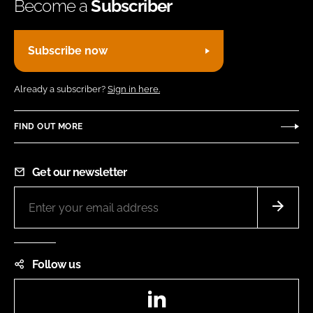
Become a
Subscriber
Subscribe now
Already a subscriber?
Sign in here.
FIND OUT MORE
Get our newsletter
Follow us
LinkedIn