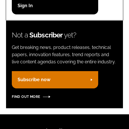
Password
Remember me
Not a
Subscriber
yet?
Get breaking news, product releases, technical
papers, innovation features, trend reports and
live content agendas covering the entire industry.
FORGOT PASSWORD?
Subscribe now
FIND OUT MORE