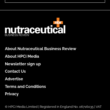
About Nutraceutical Business Review
About HPCi Media
Newsletter sign up
Contact Us
Advertise
Terms and Conditions
Privacy
© HPCi Media Limited | Registered in England No. 06716035 | VAT