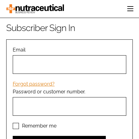
HOME
Subscriber Sign In
CATEGORIES
EVENTS
INGREDIENTS
ACTIVE NUTRITION
Email
DIRECTORY
RESEARCH &
CARDIOVASCULAR
DEVELOPMENT
EDITORIAL TEAM
DIGESTION
MANUFACTURING
COGNITIVE
PACKAGING
Forgot password?
FINANCE
Password or customer number.
COMPANY NEWS
REGULATORY
SUBSCRIBE
LOGIN
Remember me
Password