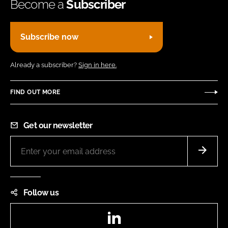
Become a
Subscriber
Subscribe now
Already a subscriber?
Sign in here.
FIND OUT MORE
Get our newsletter
Follow us
LinkedIn