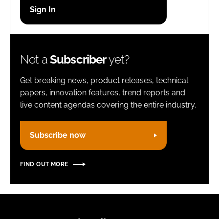
Password
Remember me
Not a
Subscriber
yet?
Get breaking news, product releases, technical
papers, innovation features, trend reports and
live content agendas covering the entire industry.
FORGOT PASSWORD?
Subscribe now
FIND OUT MORE