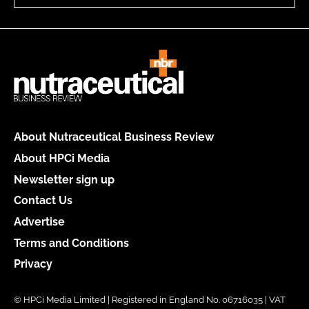
About Nutraceutical Business Review
About HPCi Media
Newsletter sign up
Contact Us
Advertise
Terms and Conditions
Privacy
© HPCi Media Limited | Registered in England No. 06716035 | VAT