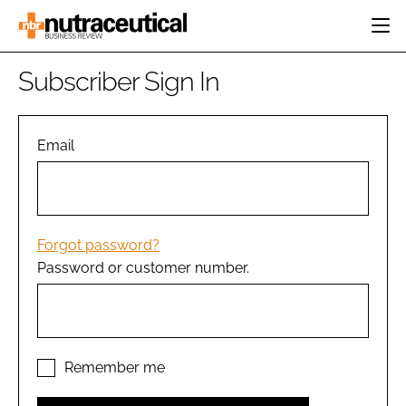
HOME
Subscriber Sign In
CATEGORIES
EVENTS
INGREDIENTS
ACTIVE NUTRITION
Email
DIRECTORY
RESEARCH &
CARDIOVASCULAR
DEVELOPMENT
EDITORIAL TEAM
DIGESTION
MANUFACTURING
COGNITIVE
PACKAGING
Forgot password?
FINANCE
Password or customer number.
COMPANY NEWS
REGULATORY
SUBSCRIBE
LOGIN
Remember me
Password