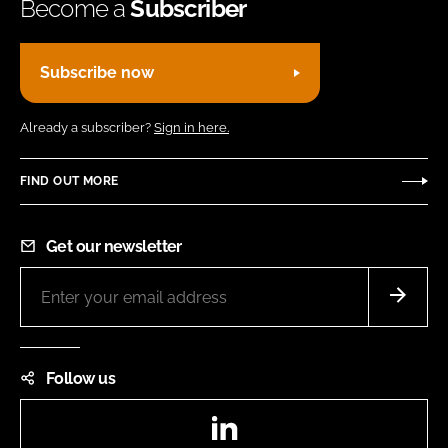
Become a
Subscriber
Subscribe now
Already a subscriber?
Sign in here.
FIND OUT MORE
Get our newsletter
Follow us
LinkedIn