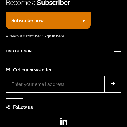
Become a
Subscriber
Subscribe now
Already a subscriber?
Sign in here.
FIND OUT MORE
Get our newsletter
Follow us
LinkedIn