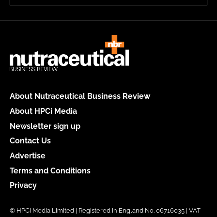
About Nutraceutical Business Review
About HPCi Media
Newsletter sign up
Contact Us
Advertise
Terms and Conditions
Privacy
© HPCi Media Limited | Registered in England No. 06716035 | VAT