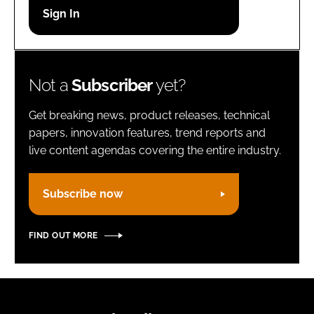
Password
Remember me
Not a
Subscriber
yet?
Get breaking news, product releases, technical
papers, innovation features, trend reports and
live content agendas covering the entire industry.
FORGOT PASSWORD?
Subscribe now
FIND OUT MORE