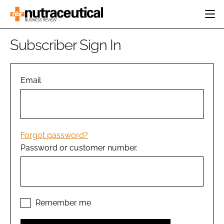
HOME
Subscriber Sign In
CATEGORIES
EVENTS
INGREDIENTS
ACTIVE NUTRITION
Email
DIRECTORY
RESEARCH &
CARDIOVASCULAR
DEVELOPMENT
EDITORIAL TEAM
DIGESTION
MANUFACTURING
COGNITIVE
PACKAGING
Forgot password?
FINANCE
Password or customer number.
COMPANY NEWS
REGULATORY
SUBSCRIBE
LOGIN
Remember me
Password