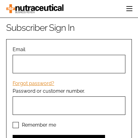
HOME
Subscriber Sign In
CATEGORIES
EVENTS
INGREDIENTS
ACTIVE NUTRITION
Email
DIRECTORY
RESEARCH &
CARDIOVASCULAR
DEVELOPMENT
EDITORIAL TEAM
DIGESTION
MANUFACTURING
COGNITIVE
PACKAGING
Forgot password?
FINANCE
Password or customer number.
COMPANY NEWS
REGULATORY
SUBSCRIBE
LOGIN
Remember me
Password