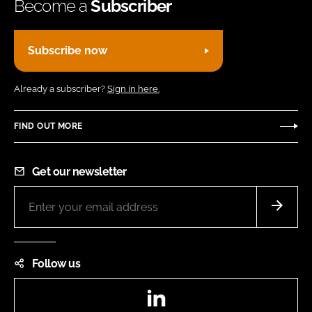
Become a
Subscriber
Subscribe now
Already a subscriber?
Sign in here.
FIND OUT MORE
Get our newsletter
Follow us
LinkedIn