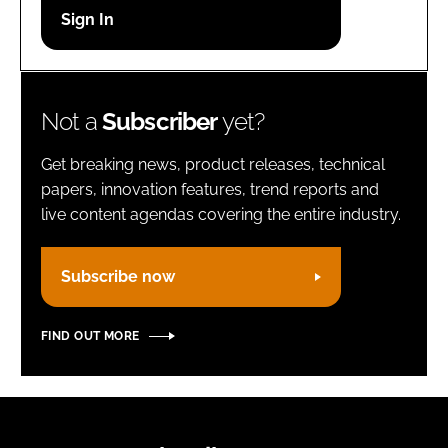
Password
Remember me
Not a
Subscriber
yet?
Get breaking news, product releases, technical
papers, innovation features, trend reports and
live content agendas covering the entire industry.
FORGOT PASSWORD?
Subscribe now
FIND OUT MORE