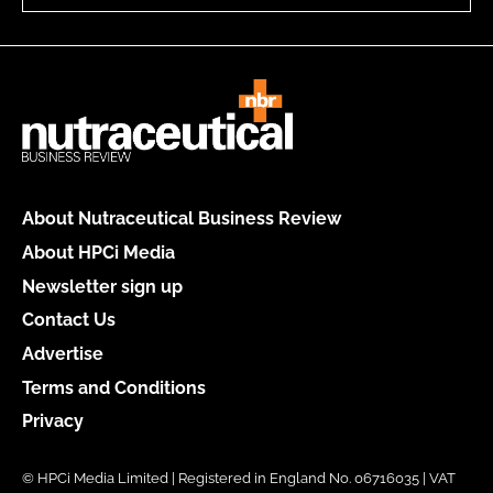
About Nutraceutical Business Review
About HPCi Media
Newsletter sign up
Contact Us
Advertise
Terms and Conditions
Privacy
© HPCi Media Limited | Registered in England No. 06716035 | VAT