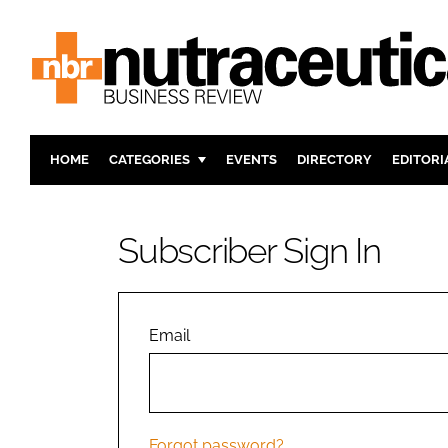
HOME
CATEGORIES
EVENTS
DIRECTORY
EDITORI
INGREDIENTS
ACTIVE N
RESEARCH & DEVELOPMENT
CARDIOVA
Subscriber Sign In
MANUFACTURING
DIGESTIO
PACKAGING
COGNITIV
COMPANY NEWS
FINANCE
Email
REGULAT
Forgot password?