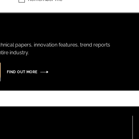
hnical papers, innovation features, trend reports
ire industry.
FIND OUT MORE