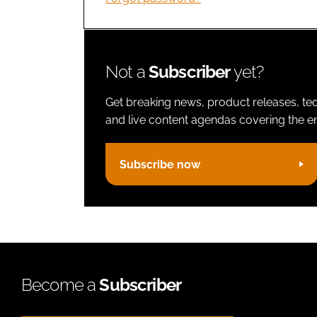
Not a
Subscriber
yet?
Get breaking news, product releases, tec
and live content agendas covering the ent
Subscribe now
Become a
Subscriber