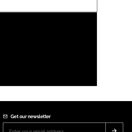
FORGOT PASSWORD?
Close login form
Get our newsletter