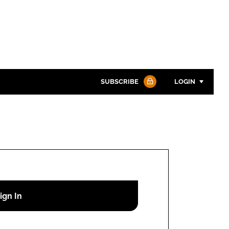
SUBSCRIBE
LOGIN
Password
Password
Remember me