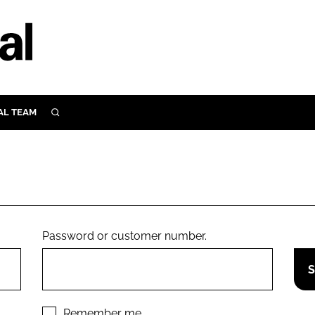
AL TEAM
SEARCH
UTRITION
SCULAR
N
Close search
E
Password or customer number.
ORY
Remember me