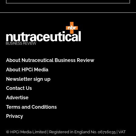
About Nutraceutical Business Review
About HPCi Media
Newsletter sign up
Contact Us
Advertise
Terms and Conditions
Privacy
© HPCi Media Limited | Registered in England No. 06716035 | VAT