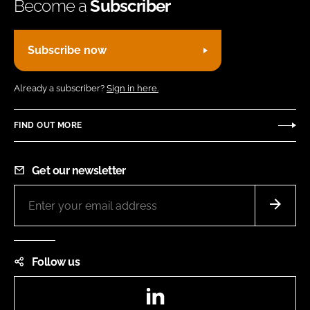
Become a
Subscriber
Subscribe now
Already a subscriber?
Sign in here.
FIND OUT MORE
Get our newsletter
Follow us
LinkedIn