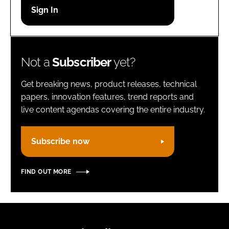
Password
Remember me
Not a
Subscriber
yet?
Get breaking news, product releases, technical
papers, innovation features, trend reports and
live content agendas covering the entire industry.
FORGOT PASSWORD?
Subscribe now
FIND OUT MORE