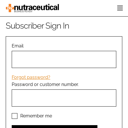
HOME
Subscriber Sign In
CATEGORIES
EVENTS
INGREDIENTS
ACTIVE NUTRITION
Email
DIRECTORY
RESEARCH &
CARDIOVASCULAR
DEVELOPMENT
EDITORIAL TEAM
DIGESTION
MANUFACTURING
COGNITIVE
PACKAGING
Forgot password?
FINANCE
Password or customer number.
COMPANY NEWS
REGULATORY
SUBSCRIBE
LOGIN
Remember me
Password