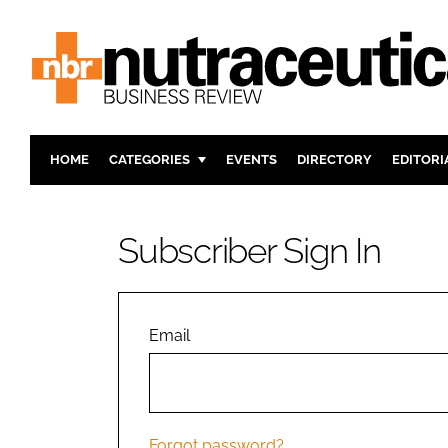
HOME
CATEGORIES
EVENTS
DIRECTORY
EDITORI
INGREDIENTS
ACTIVE N
RESEARCH & DEVELOPMENT
CARDIOVA
Subscriber Sign In
MANUFACTURING
DIGESTIO
PACKAGING
COGNITIV
COMPANY NEWS
FINANCE
Email
REGULAT
Forgot password?