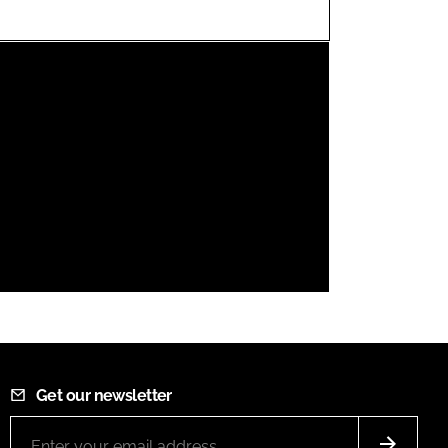
FORGOT PASSWORD?
Close login form
Get our newsletter