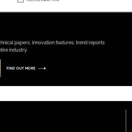
hnical papers, innovation features, trend reports
ire industry.
FIND OUT MORE