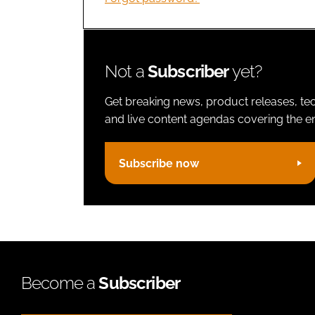
Not a
Subscriber
yet?
Get breaking news, product releases, tec
and live content agendas covering the ent
Subscribe now
Become a
Subscriber