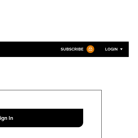
SUBSCRIBE
LOGIN
Password
Password
Remember me