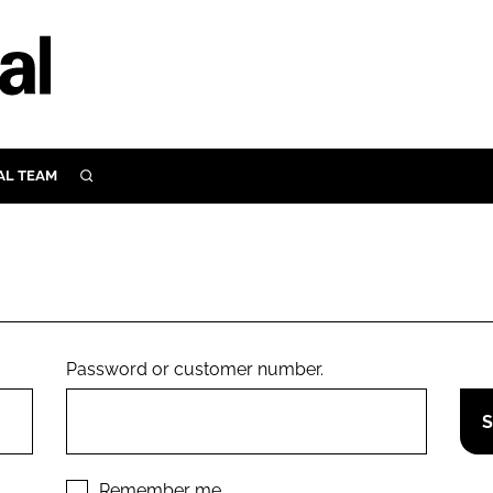
AL TEAM
SEARCH
UTRITION
SCULAR
N
Close search
E
Password or customer number.
ORY
Remember me