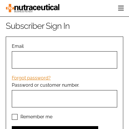
HOME
Subscriber Sign In
CATEGORIES
EVENTS
INGREDIENTS
ACTIVE NUTRITION
Email
DIRECTORY
RESEARCH &
CARDIOVASCULAR
DEVELOPMENT
EDITORIAL TEAM
DIGESTION
MANUFACTURING
COGNITIVE
PACKAGING
Forgot password?
FINANCE
Password or customer number.
COMPANY NEWS
REGULATORY
SUBSCRIBE
LOGIN
Remember me
Password