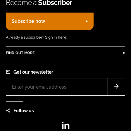
Become a
Subscriber
Subscribe now
Already a subscriber?
Sign in here.
FIND OUT MORE
Get our newsletter
Follow us
LinkedIn