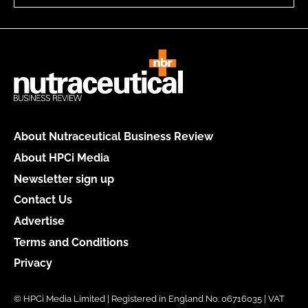
About Nutraceutical Business Review
About HPCi Media
Newsletter sign up
Contact Us
Advertise
Terms and Conditions
Privacy
© HPCi Media Limited | Registered in England No. 06716035 | VAT