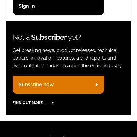
Password
Remember me
Not a
Subscriber
yet?
Get breaking news, product releases, technical
papers, innovation features, trend reports and
live content agendas covering the entire industry.
FORGOT PASSWORD?
Subscribe now
FIND OUT MORE