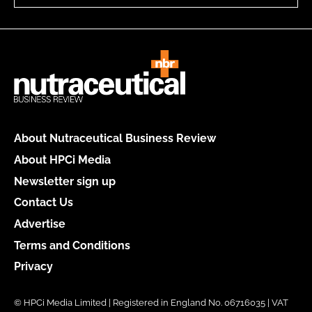
About Nutraceutical Business Review
About HPCi Media
Newsletter sign up
Contact Us
Advertise
Terms and Conditions
Privacy
© HPCi Media Limited | Registered in England No. 06716035 | VAT