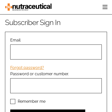
HOME
Subscriber Sign In
CATEGORIES
EVENTS
INGREDIENTS
ACTIVE NUTRITION
Email
DIRECTORY
RESEARCH &
CARDIOVASCULAR
DEVELOPMENT
EDITORIAL TEAM
DIGESTION
MANUFACTURING
COGNITIVE
PACKAGING
Forgot password?
FINANCE
Password or customer number.
COMPANY NEWS
REGULATORY
SUBSCRIBE
LOGIN
Remember me
Password