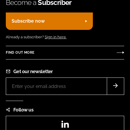
Become a
Subscriber
Subscribe now
Already a subscriber?
Sign in here.
FIND OUT MORE
Get our newsletter
Follow us
LinkedIn