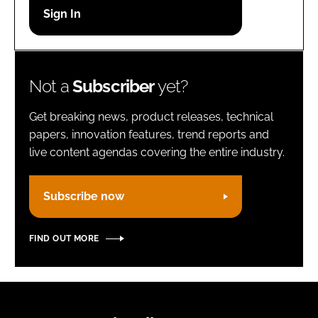
Password
Remember me
Not a
Subscriber
yet?
Get breaking news, product releases, technical
papers, innovation features, trend reports and
live content agendas covering the entire industry.
FORGOT PASSWORD?
Subscribe now
FIND OUT MORE