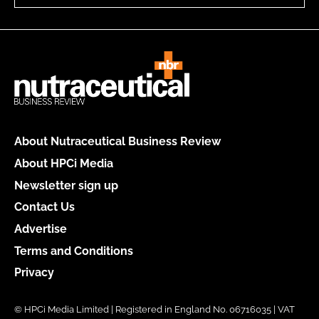
About Nutraceutical Business Review
About HPCi Media
Newsletter sign up
Contact Us
Advertise
Terms and Conditions
Privacy
© HPCi Media Limited | Registered in England No. 06716035 | VAT