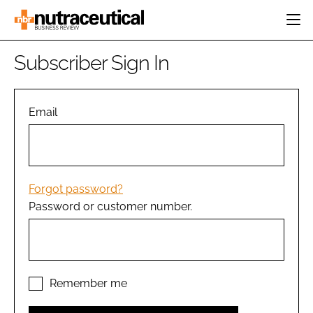
HOME
Subscriber Sign In
CATEGORIES
EVENTS
INGREDIENTS
ACTIVE NUTRITION
Email
DIRECTORY
RESEARCH &
CARDIOVASCULAR
DEVELOPMENT
EDITORIAL TEAM
DIGESTION
MANUFACTURING
COGNITIVE
PACKAGING
Forgot password?
FINANCE
Password or customer number.
COMPANY NEWS
REGULATORY
SUBSCRIBE
LOGIN
Remember me
Password