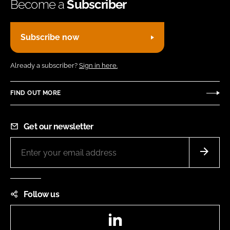
Become a
Subscriber
Subscribe now
Already a subscriber?
Sign in here.
FIND OUT MORE
Get our newsletter
Follow us
LinkedIn