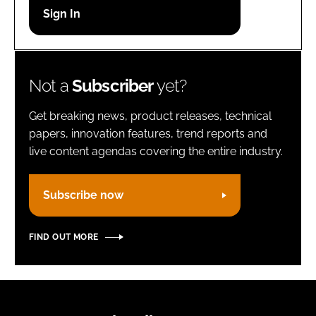
Password
Remember me
Not a
Subscriber
yet?
Get breaking news, product releases, technical
papers, innovation features, trend reports and
live content agendas covering the entire industry.
FORGOT PASSWORD?
Subscribe now
FIND OUT MORE