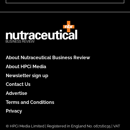
About Nutraceutical Business Review
About HPCi Media
Newsletter sign up
Contact Us
Advertise
Terms and Conditions
Privacy
© HPCi Media Limited | Registered in England No. 06716035 | VAT