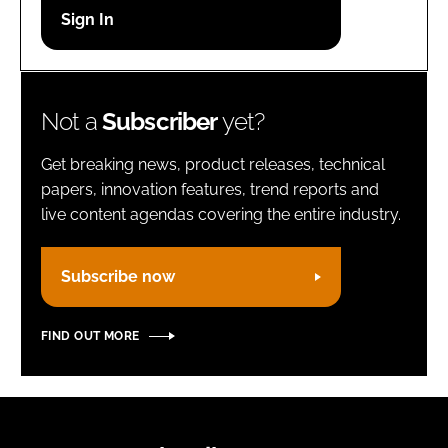
Password
Remember me
Not a
Subscriber
yet?
Get breaking news, product releases, technical
papers, innovation features, trend reports and
live content agendas covering the entire industry.
FORGOT PASSWORD?
Subscribe now
FIND OUT MORE