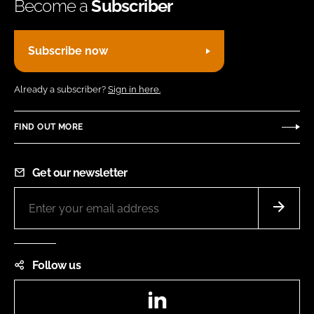
Become a
Subscriber
Subscribe now
Already a subscriber?
Sign in here.
FIND OUT MORE
Get our newsletter
Follow us
LinkedIn