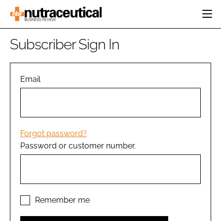
HOME
Subscriber Sign In
CATEGORIES
EVENTS
INGREDIENTS
ACTIVE NUTRITION
Email
DIRECTORY
RESEARCH &
CARDIOVASCULAR
DEVELOPMENT
EDITORIAL TEAM
DIGESTION
MANUFACTURING
COGNITIVE
PACKAGING
Forgot password?
FINANCE
Password or customer number.
COMPANY NEWS
REGULATORY
SUBSCRIBE
LOGIN
Remember me
Password