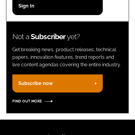
Password
Remember me
Not a
Subscriber
yet?
Get breaking news, product releases, technical
papers, innovation features, trend reports and
live content agendas covering the entire industry.
FORGOT PASSWORD?
Subscribe now
FIND OUT MORE