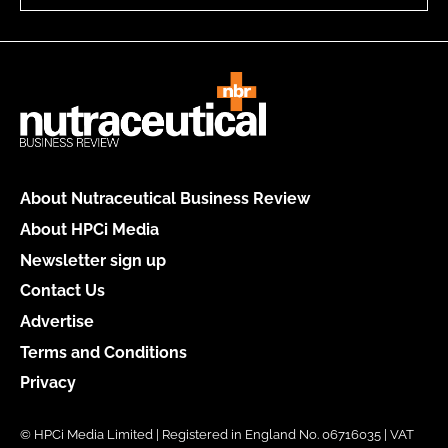
About Nutraceutical Business Review
About HPCi Media
Newsletter sign up
Contact Us
Advertise
Terms and Conditions
Privacy
© HPCi Media Limited | Registered in England No. 06716035 | VAT