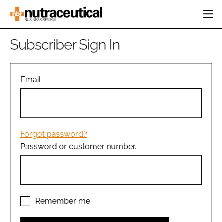
HOME
Subscriber Sign In
CATEGORIES
EVENTS
INGREDIENTS
ACTIVE NUTRITION
Email
DIRECTORY
RESEARCH &
CARDIOVASCULAR
DEVELOPMENT
EDITORIAL TEAM
DIGESTION
MANUFACTURING
COGNITIVE
PACKAGING
Forgot password?
FINANCE
Password or customer number.
COMPANY NEWS
REGULATORY
SUBSCRIBE
LOGIN
Remember me
Password