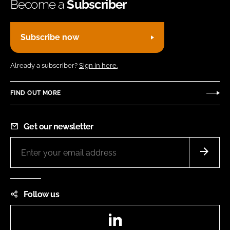
Become a
Subscriber
Subscribe now
Already a subscriber?
Sign in here.
FIND OUT MORE
Get our newsletter
Follow us
LinkedIn