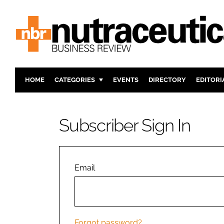
HOME
CATEGORIES
EVENTS
DIRECTORY
EDITORI
INGREDIENTS
ACTIVE N
RESEARCH & DEVELOPMENT
CARDIOVA
Subscriber Sign In
MANUFACTURING
DIGESTIO
PACKAGING
COGNITIV
COMPANY NEWS
FINANCE
Email
REGULAT
Forgot password?