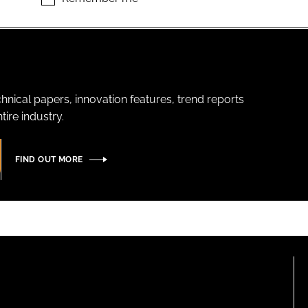
hnical papers, innovation features, trend reports
ire industry.
FIND OUT MORE