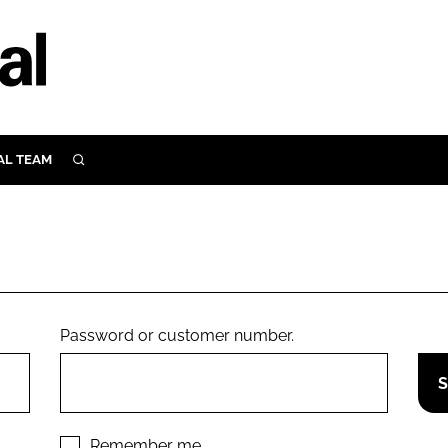
AL TEAM
SEARCH
UTRITION
SCULAR
N
Close search
E
Password or customer number.
ORY
Remember me