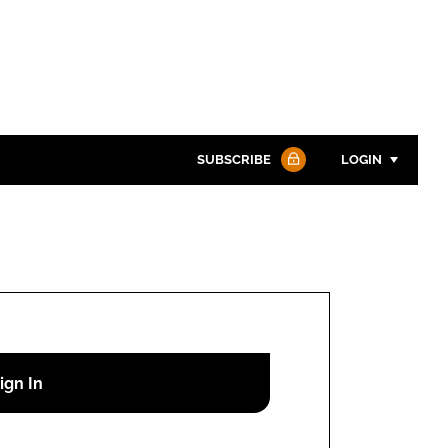
SUBSCRIBE
LOGIN
Password
Password
Remember me