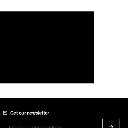
FORGOT PASSWORD?
Close login form
Get our newsletter