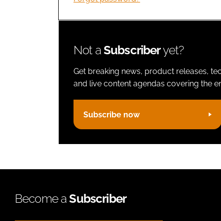
Not a
Subscriber
yet?
Get breaking news, product releases, tec
and live content agendas covering the ent
Subscribe now
Become a
Subscriber