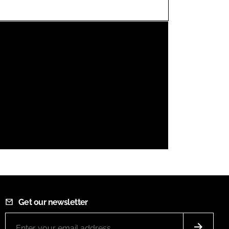
FORGOT PASSWORD?
Close login form
Get our newsletter