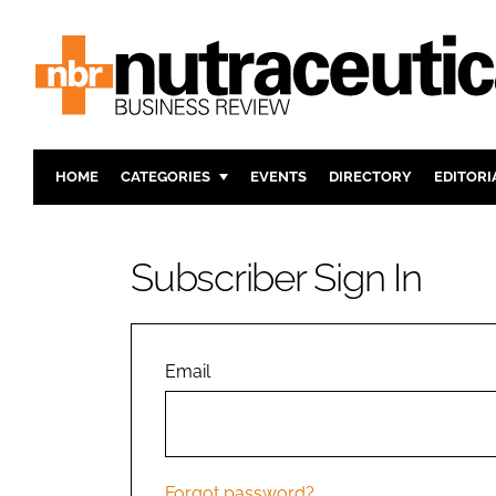
HOME
CATEGORIES
EVENTS
DIRECTORY
EDITORI
INGREDIENTS
ACTIVE N
RESEARCH & DEVELOPMENT
CARDIOVA
Subscriber Sign In
MANUFACTURING
DIGESTIO
PACKAGING
COGNITIV
COMPANY NEWS
FINANCE
Email
REGULAT
Forgot password?