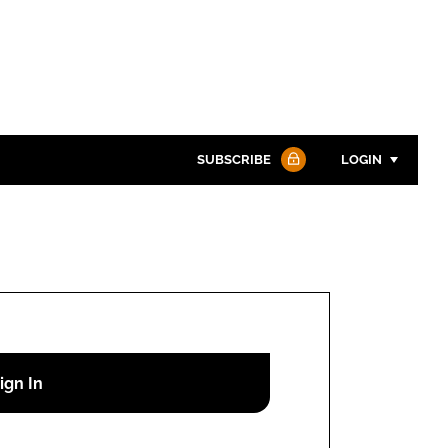
SUBSCRIBE
LOGIN
Password
Password
Remember me