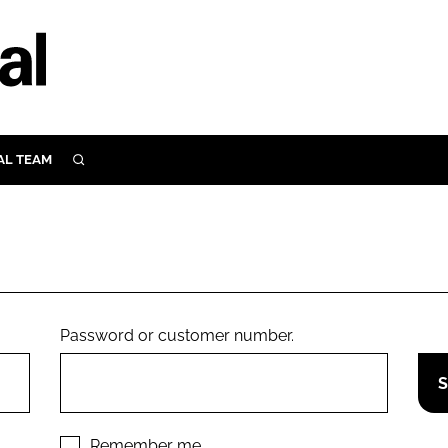
AL TEAM
SEARCH
UTRITION
SCULAR
N
Close search
E
Password or customer number.
ORY
Remember me