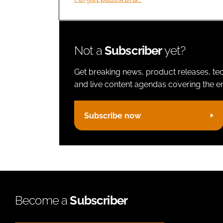
Not a
Subscriber
yet?
Get breaking news, product releases, tec
and live content agendas covering the ent
Subscribe now
Become a
Subscriber