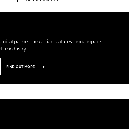
hnical papers, innovation features, trend reports
ire industry.
FIND OUT MORE