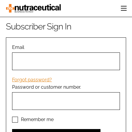
HOME
Subscriber Sign In
CATEGORIES
EVENTS
INGREDIENTS
ACTIVE NUTRITION
Email
DIRECTORY
RESEARCH &
CARDIOVASCULAR
DEVELOPMENT
EDITORIAL TEAM
DIGESTION
MANUFACTURING
COGNITIVE
PACKAGING
Forgot password?
FINANCE
Password or customer number.
COMPANY NEWS
REGULATORY
SUBSCRIBE
LOGIN
Remember me
Password