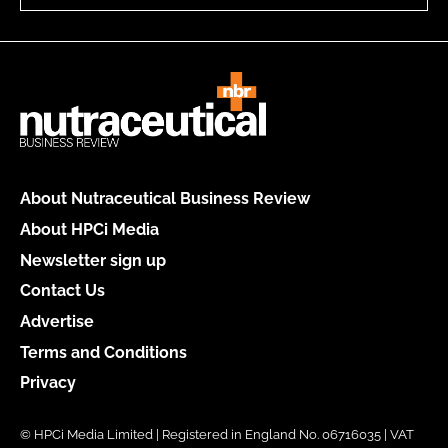
About Nutraceutical Business Review
About HPCi Media
Newsletter sign up
Contact Us
Advertise
Terms and Conditions
Privacy
© HPCi Media Limited | Registered in England No. 06716035 | VAT