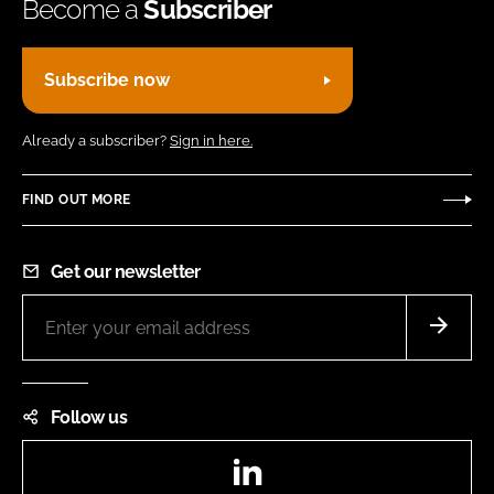
Become a
Subscriber
Subscribe now
Already a subscriber?
Sign in here.
FIND OUT MORE
Get our newsletter
Follow us
LinkedIn