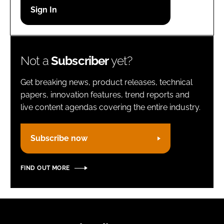
Password
Remember me
Not a
Subscriber
yet?
Get breaking news, product releases, technical
papers, innovation features, trend reports and
live content agendas covering the entire industry.
FORGOT PASSWORD?
Subscribe now
FIND OUT MORE