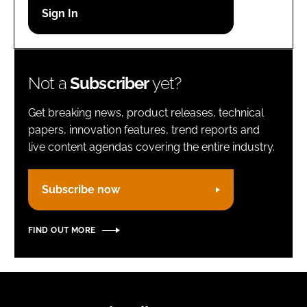
Password
Remember me
Not a
Subscriber
yet?
Get breaking news, product releases, technical
papers, innovation features, trend reports and
live content agendas covering the entire industry.
FORGOT PASSWORD?
Subscribe now
FIND OUT MORE