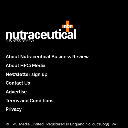
About Nutraceutical Business Review
About HPCi Media
Newsletter sign up
Contact Us
Advertise
Terms and Conditions
Privacy
© HPCi Media Limited | Registered in England No. 06716035 | VAT