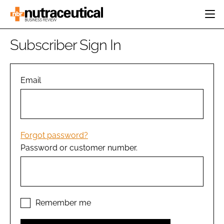
HOME
Subscriber Sign In
CATEGORIES
EVENTS
INGREDIENTS
ACTIVE NUTRITION
Email
DIRECTORY
RESEARCH &
CARDIOVASCULAR
DEVELOPMENT
EDITORIAL TEAM
DIGESTION
MANUFACTURING
COGNITIVE
PACKAGING
Forgot password?
FINANCE
Password or customer number.
COMPANY NEWS
REGULATORY
SUBSCRIBE
LOGIN
Remember me
Password