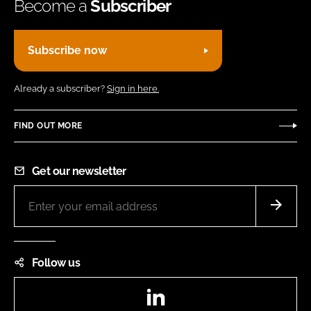
Become a
Subscriber
Subscribe now
Already a subscriber?
Sign in here.
FIND OUT MORE
Get our newsletter
Follow us
LinkedIn