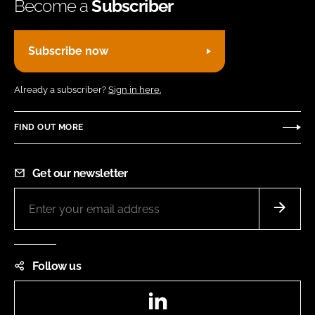
Become a
Subscriber
Subscribe now
Already a subscriber?
Sign in here.
FIND OUT MORE
Get our newsletter
Follow us
LinkedIn