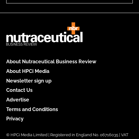
About Nutraceutical Business Review
About HPCi Media
Newsletter sign up
Contact Us
Advertise
Terms and Conditions
Privacy
© HPCi Media Limited | Registered in England No. 06716035 | VAT