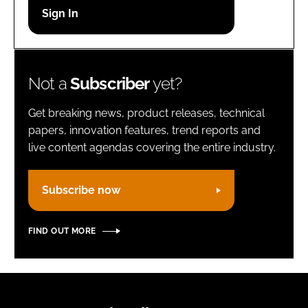
Password
Remember me
Not a
Subscriber
yet?
Get breaking news, product releases, technical
papers, innovation features, trend reports and
live content agendas covering the entire industry.
FORGOT PASSWORD?
Subscribe now
FIND OUT MORE