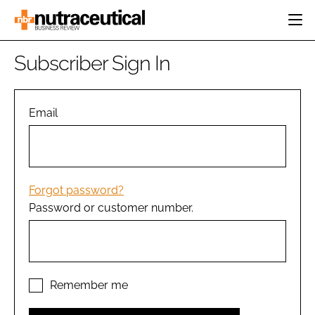
HOME
Subscriber Sign In
CATEGORIES
EVENTS
INGREDIENTS
ACTIVE NUTRITION
Email
DIRECTORY
RESEARCH &
CARDIOVASCULAR
DEVELOPMENT
EDITORIAL TEAM
DIGESTION
MANUFACTURING
COGNITIVE
PACKAGING
Forgot password?
FINANCE
Password or customer number.
COMPANY NEWS
REGULATORY
SUBSCRIBE
LOGIN
Remember me
Password