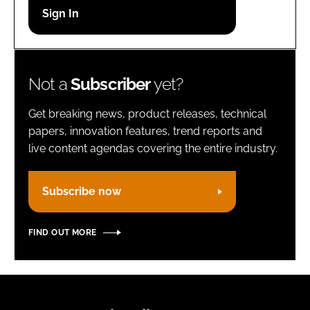
Password
Remember me
Not a
Subscriber
yet?
Get breaking news, product releases, technical
papers, innovation features, trend reports and
live content agendas covering the entire industry.
FORGOT PASSWORD?
Subscribe now
FIND OUT MORE