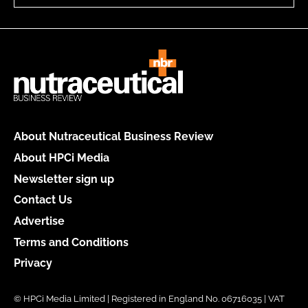
About Nutraceutical Business Review
About HPCi Media
Newsletter sign up
Contact Us
Advertise
Terms and Conditions
Privacy
© HPCi Media Limited | Registered in England No. 06716035 | VAT