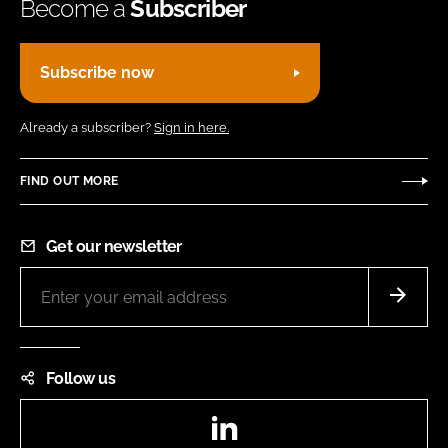
Become a
Subscriber
Subscribe now
Already a subscriber?
Sign in here.
FIND OUT MORE
Get our newsletter
Follow us
LinkedIn