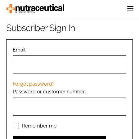
HOME
Subscriber Sign In
CATEGORIES
EVENTS
INGREDIENTS
ACTIVE NUTRITION
Email
DIRECTORY
RESEARCH &
CARDIOVASCULAR
DEVELOPMENT
EDITORIAL TEAM
DIGESTION
MANUFACTURING
COGNITIVE
PACKAGING
Forgot password?
FINANCE
Password or customer number.
COMPANY NEWS
REGULATORY
SUBSCRIBE
LOGIN
Remember me
Password