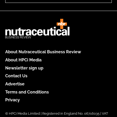
About Nutraceutical Business Review
About HPCi Media
Newsletter sign up
Contact Us
Advertise
Terms and Conditions
Privacy
© HPCi Media Limited | Registered in England No. 06716035 | VAT