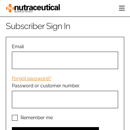
HOME
Subscriber Sign In
CATEGORIES
EVENTS
INGREDIENTS
ACTIVE NUTRITION
Email
DIRECTORY
RESEARCH &
CARDIOVASCULAR
DEVELOPMENT
EDITORIAL TEAM
DIGESTION
MANUFACTURING
COGNITIVE
PACKAGING
Forgot password?
FINANCE
Password or customer number.
COMPANY NEWS
REGULATORY
SUBSCRIBE
LOGIN
Remember me
Password