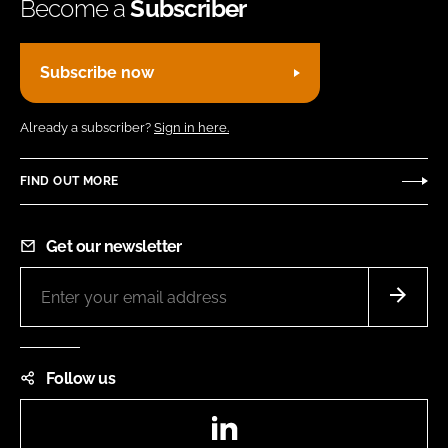
Become a
Subscriber
Subscribe now
Already a subscriber?
Sign in here.
FIND OUT MORE
Get our newsletter
Follow us
LinkedIn