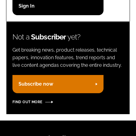
Password
Remember me
Not a
Subscriber
yet?
Get breaking news, product releases, technical
papers, innovation features, trend reports and
live content agendas covering the entire industry.
FORGOT PASSWORD?
Subscribe now
FIND OUT MORE