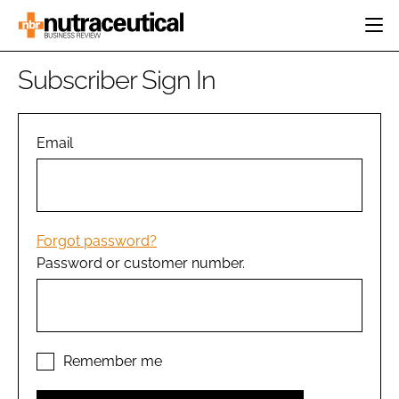
HOME
Subscriber Sign In
CATEGORIES
EVENTS
INGREDIENTS
ACTIVE NUTRITION
Email
DIRECTORY
RESEARCH &
CARDIOVASCULAR
DEVELOPMENT
EDITORIAL TEAM
DIGESTION
MANUFACTURING
COGNITIVE
PACKAGING
Forgot password?
FINANCE
Password or customer number.
COMPANY NEWS
REGULATORY
SUBSCRIBE
LOGIN
Remember me
Password