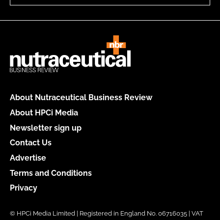
About Nutraceutical Business Review
About HPCi Media
Newsletter sign up
Contact Us
Advertise
Terms and Conditions
Privacy
© HPCi Media Limited | Registered in England No. 06716035 | VAT