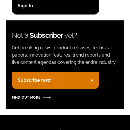
Password
Remember me
Not a
Subscriber
yet?
Get breaking news, product releases, technical
papers, innovation features, trend reports and
live content agendas covering the entire industry.
FORGOT PASSWORD?
Subscribe now
FIND OUT MORE