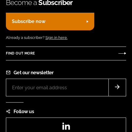
Become a
Subscriber
Subscribe now
Already a subscriber?
Sign in here.
FIND OUT MORE
Get our newsletter
Follow us
LinkedIn