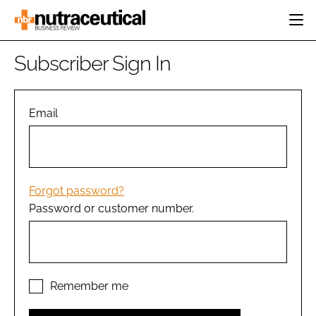
HOME
Subscriber Sign In
CATEGORIES
EVENTS
INGREDIENTS
ACTIVE NUTRITION
Email
DIRECTORY
RESEARCH &
CARDIOVASCULAR
DEVELOPMENT
EDITORIAL TEAM
DIGESTION
MANUFACTURING
COGNITIVE
PACKAGING
Forgot password?
FINANCE
Password or customer number.
COMPANY NEWS
REGULATORY
SUBSCRIBE
LOGIN
Remember me
Password