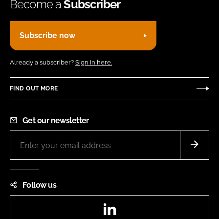
Become a
Subscriber
Subscribe now
Already a subscriber?
Sign in here.
FIND OUT MORE
Get our newsletter
Follow us
LinkedIn