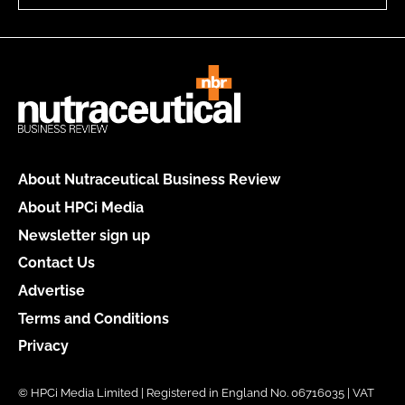
About Nutraceutical Business Review
About HPCi Media
Newsletter sign up
Contact Us
Advertise
Terms and Conditions
Privacy
© HPCi Media Limited | Registered in England No. 06716035 | VAT