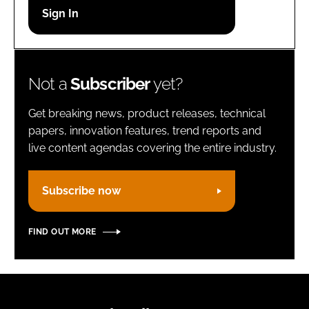
Password
Remember me
Not a
Subscriber
yet?
Get breaking news, product releases, technical
papers, innovation features, trend reports and
live content agendas covering the entire industry.
FORGOT PASSWORD?
Subscribe now
FIND OUT MORE