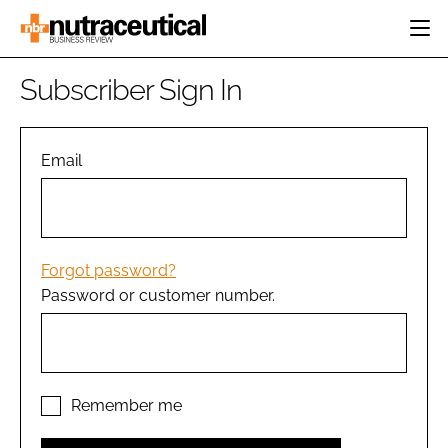
HOME
Subscriber Sign In
CATEGORIES
EVENTS
INGREDIENTS
ACTIVE NUTRITION
Email
DIRECTORY
RESEARCH &
CARDIOVASCULAR
DEVELOPMENT
EDITORIAL TEAM
DIGESTION
MANUFACTURING
COGNITIVE
PACKAGING
Forgot password?
FINANCE
Password or customer number.
COMPANY NEWS
REGULATORY
SUBSCRIBE
LOGIN
Remember me
Password