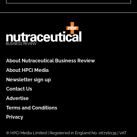
About Nutraceutical Business Review
About HPCi Media
Newsletter sign up
Contact Us
Advertise
Terms and Conditions
Privacy
© HPCi Media Limited | Registered in England No. 06716035 | VAT