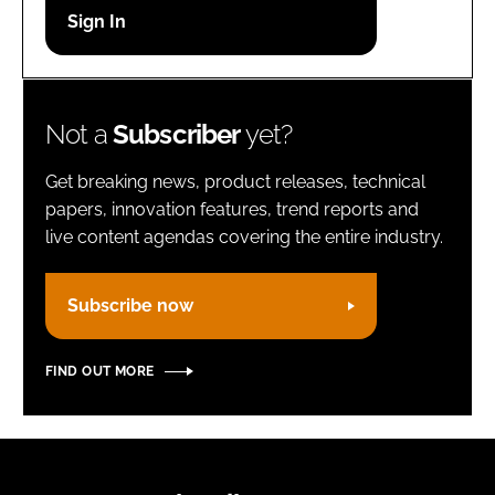
Password
Remember me
Not a
Subscriber
yet?
Get breaking news, product releases, technical
papers, innovation features, trend reports and
live content agendas covering the entire industry.
FORGOT PASSWORD?
Subscribe now
FIND OUT MORE