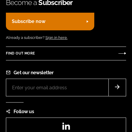
Become a
Subscriber
Subscribe now
Already a subscriber?
Sign in here.
FIND OUT MORE
Get our newsletter
Follow us
LinkedIn