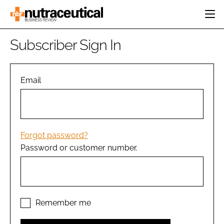
HOME
Subscriber Sign In
CATEGORIES
EVENTS
INGREDIENTS
ACTIVE NUTRITION
Email
DIRECTORY
RESEARCH &
CARDIOVASCULAR
DEVELOPMENT
EDITORIAL TEAM
DIGESTION
MANUFACTURING
COGNITIVE
PACKAGING
Forgot password?
FINANCE
Password or customer number.
COMPANY NEWS
REGULATORY
SUBSCRIBE
LOGIN
Remember me
Password