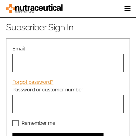
HOME
Subscriber Sign In
CATEGORIES
EVENTS
INGREDIENTS
ACTIVE NUTRITION
Email
DIRECTORY
RESEARCH &
CARDIOVASCULAR
DEVELOPMENT
EDITORIAL TEAM
DIGESTION
MANUFACTURING
COGNITIVE
PACKAGING
Forgot password?
FINANCE
Password or customer number.
COMPANY NEWS
REGULATORY
SUBSCRIBE
LOGIN
Remember me
Password