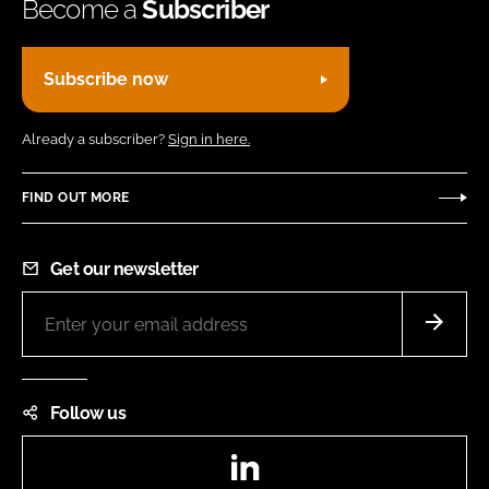
Become a
Subscriber
Subscribe now
Already a subscriber?
Sign in here.
FIND OUT MORE
Get our newsletter
Follow us
LinkedIn