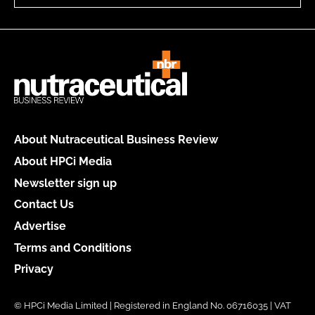
About Nutraceutical Business Review
About HPCi Media
Newsletter sign up
Contact Us
Advertise
Terms and Conditions
Privacy
© HPCi Media Limited | Registered in England No. 06716035 | VAT