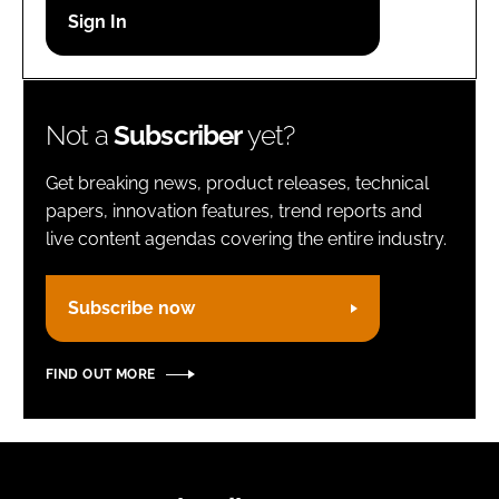
Password
Remember me
Not a
Subscriber
yet?
Get breaking news, product releases, technical
papers, innovation features, trend reports and
live content agendas covering the entire industry.
FORGOT PASSWORD?
Subscribe now
FIND OUT MORE