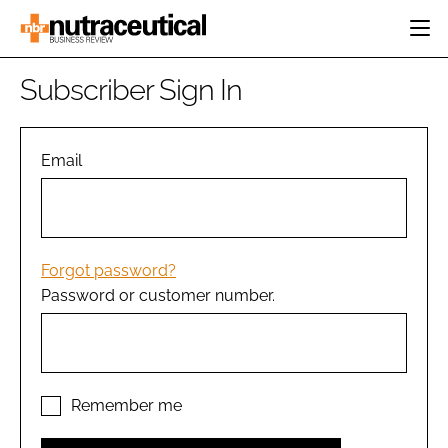
HOME
Subscriber Sign In
CATEGORIES
EVENTS
INGREDIENTS
ACTIVE NUTRITION
Email
DIRECTORY
RESEARCH &
CARDIOVASCULAR
DEVELOPMENT
EDITORIAL TEAM
DIGESTION
MANUFACTURING
COGNITIVE
PACKAGING
Forgot password?
FINANCE
Password or customer number.
COMPANY NEWS
REGULATORY
SUBSCRIBE
LOGIN
Remember me
Password