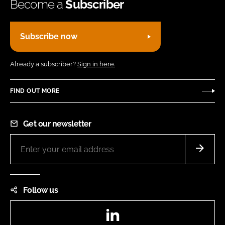
Become a
Subscriber
Subscribe now
Already a subscriber?
Sign in here.
FIND OUT MORE
Get our newsletter
Follow us
LinkedIn