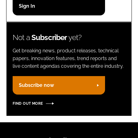
Password
Remember me
Not a
Subscriber
yet?
Get breaking news, product releases, technical
papers, innovation features, trend reports and
live content agendas covering the entire industry.
FORGOT PASSWORD?
Subscribe now
FIND OUT MORE