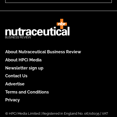
About Nutraceutical Business Review
About HPCi Media
Newsletter sign up
Contact Us
Advertise
Terms and Conditions
Privacy
© HPCi Media Limited | Registered in England No. 06716035 | VAT