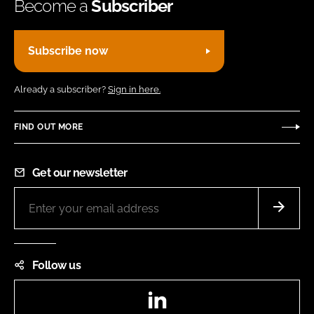
Become a
Subscriber
Subscribe now
Already a subscriber?
Sign in here.
FIND OUT MORE
Get our newsletter
Follow us
LinkedIn