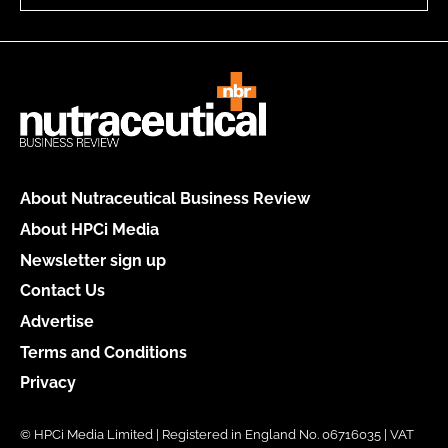
About Nutraceutical Business Review
About HPCi Media
Newsletter sign up
Contact Us
Advertise
Terms and Conditions
Privacy
© HPCi Media Limited | Registered in England No. 06716035 | VAT