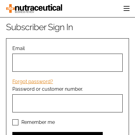
HOME
Subscriber Sign In
CATEGORIES
EVENTS
INGREDIENTS
ACTIVE NUTRITION
Email
DIRECTORY
RESEARCH &
CARDIOVASCULAR
DEVELOPMENT
EDITORIAL TEAM
DIGESTION
MANUFACTURING
COGNITIVE
PACKAGING
Forgot password?
FINANCE
Password or customer number.
COMPANY NEWS
REGULATORY
SUBSCRIBE
LOGIN
Remember me
Password