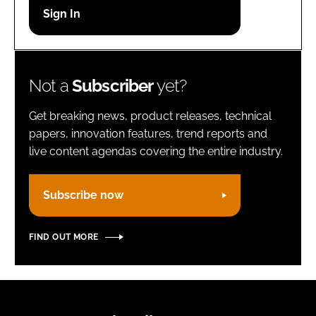
Password
Remember me
Not a
Subscriber
yet?
Get breaking news, product releases, technical
papers, innovation features, trend reports and
live content agendas covering the entire industry.
FORGOT PASSWORD?
Subscribe now
FIND OUT MORE