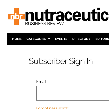
HOME
CATEGORIES
EVENTS
DIRECTORY
EDITORI
INGREDIENTS
ACTIVE N
RESEARCH & DEVELOPMENT
CARDIOVA
Subscriber Sign In
MANUFACTURING
DIGESTIO
PACKAGING
COGNITIV
COMPANY NEWS
FINANCE
Email
REGULAT
Forgot password?