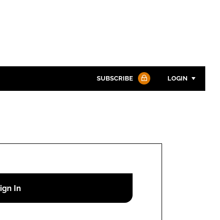
SUBSCRIBE
LOGIN
Password
Password
Remember me