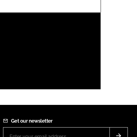
FORGOT PASSWORD?
Close login form
Get our newsletter