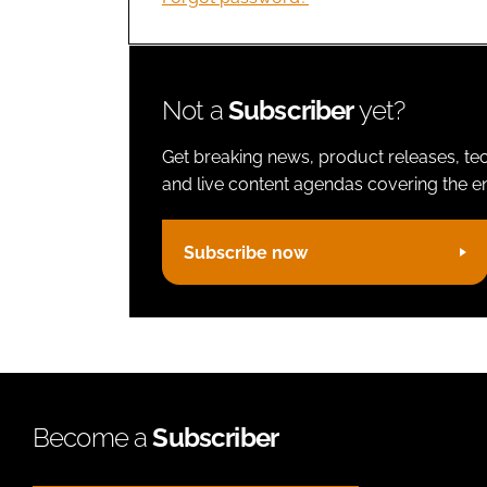
Not a
Subscriber
yet?
Get breaking news, product releases, tec
and live content agendas covering the ent
Subscribe now
Become a
Subscriber