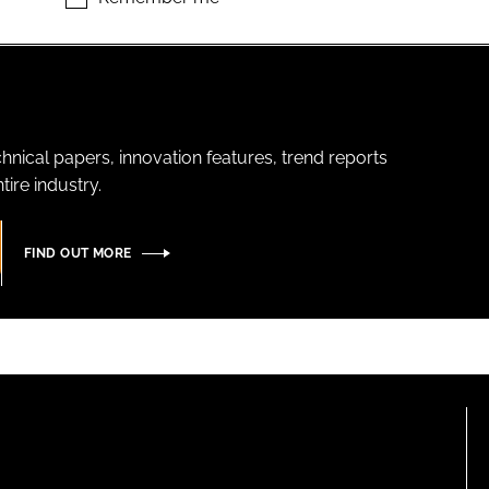
hnical papers, innovation features, trend reports
ire industry.
FIND OUT MORE