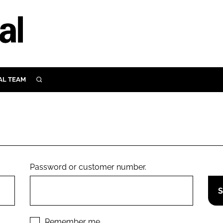
AL TEAM
SEARCH
UTRITION
SCULAR
N
Close search
E
Password or customer number.
ORY
Remember me