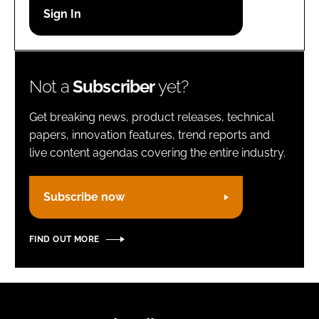
Password
Remember me
Not a
Subscriber
yet?
Get breaking news, product releases, technical
papers, innovation features, trend reports and
live content agendas covering the entire industry.
FORGOT PASSWORD?
Subscribe now
FIND OUT MORE