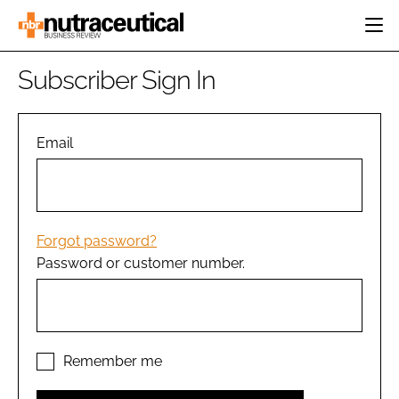
HOME
Subscriber Sign In
CATEGORIES
EVENTS
INGREDIENTS
ACTIVE NUTRITION
Email
DIRECTORY
RESEARCH &
CARDIOVASCULAR
DEVELOPMENT
EDITORIAL TEAM
DIGESTION
MANUFACTURING
COGNITIVE
PACKAGING
Forgot password?
FINANCE
Password or customer number.
COMPANY NEWS
REGULATORY
SUBSCRIBE
LOGIN
Remember me
Password