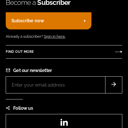
Become a
Subscriber
Subscribe now
Already a subscriber?
Sign in here.
FIND OUT MORE
Get our newsletter
Follow us
LinkedIn