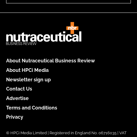
About Nutraceutical Business Review
About HPCi Media
Newsletter sign up
Contact Us
Advertise
Terms and Conditions
Privacy
© HPCi Media Limited | Registered in England No. 06716035 | VAT