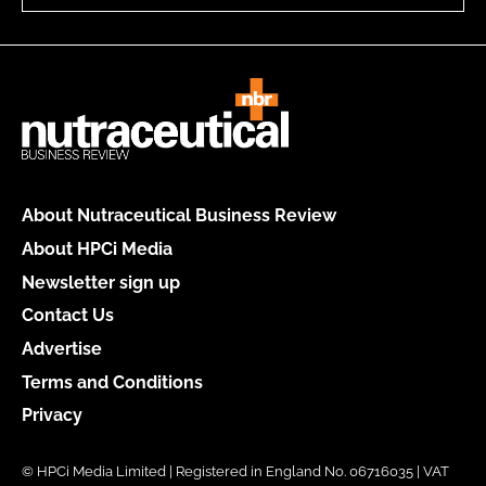
About Nutraceutical Business Review
About HPCi Media
Newsletter sign up
Contact Us
Advertise
Terms and Conditions
Privacy
© HPCi Media Limited | Registered in England No. 06716035 | VAT