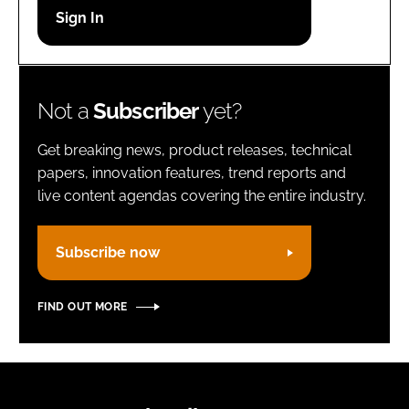
Password
Remember me
Not a
Subscriber
yet?
Get breaking news, product releases, technical
papers, innovation features, trend reports and
live content agendas covering the entire industry.
FORGOT PASSWORD?
Subscribe now
FIND OUT MORE