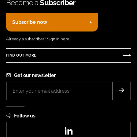
Become a
Subscriber
Subscribe now
Already a subscriber?
Sign in here.
FIND OUT MORE
Get our newsletter
Follow us
LinkedIn