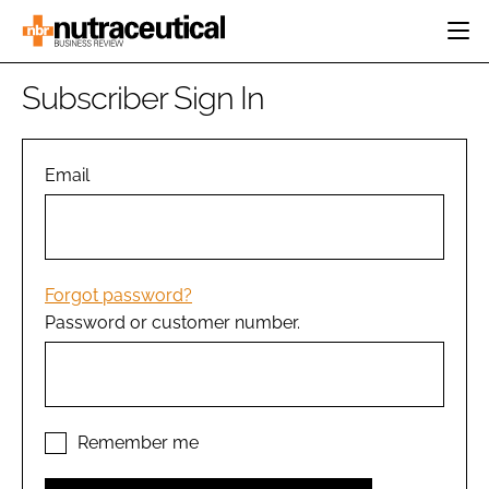
HOME
Subscriber Sign In
CATEGORIES
EVENTS
INGREDIENTS
ACTIVE NUTRITION
Email
DIRECTORY
RESEARCH &
CARDIOVASCULAR
DEVELOPMENT
EDITORIAL TEAM
DIGESTION
MANUFACTURING
COGNITIVE
PACKAGING
Forgot password?
FINANCE
Password or customer number.
COMPANY NEWS
REGULATORY
SUBSCRIBE
LOGIN
Remember me
Password