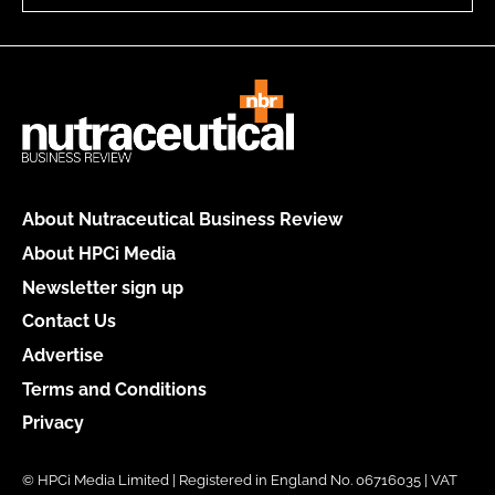
About Nutraceutical Business Review
About HPCi Media
Newsletter sign up
Contact Us
Advertise
Terms and Conditions
Privacy
© HPCi Media Limited | Registered in England No. 06716035 | VAT